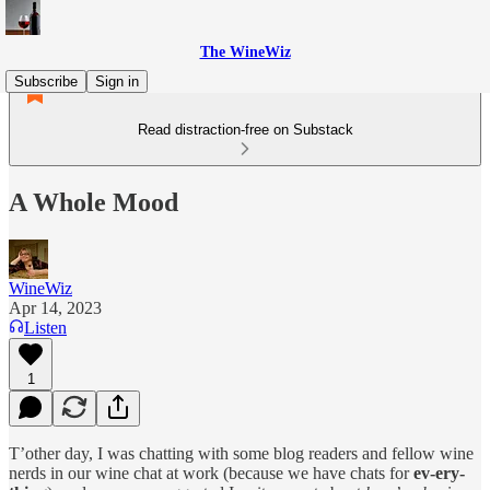
The WineWiz
Subscribe
Sign in
Read distraction-free on Substack
A Whole Mood
WineWiz
Apr 14, 2023
Listen
1
T’other day, I was chatting with some blog readers and fellow wine
nerds in our wine chat at work (because we have chats for
ev-ery-