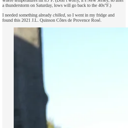
where temperatures hit 85°F. (Don’t worry, it’s New Jersey, so after
a thunderstorm on Saturday, lows will go back to the 40s°F.)
I needed something already
chilled
, so I went in my fridge and
found this 2021 J.L. Quinson Côtes de Provence Rosé.