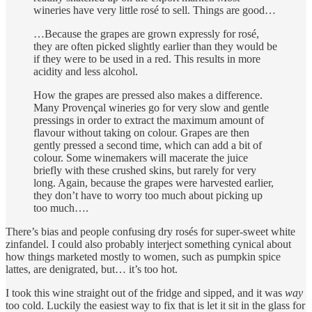
wineries have very little rosé to sell. Things are good…
…Because the grapes are grown expressly for rosé,
they are often picked slightly earlier than they would be
if they were to be used in a red. This results in more
acidity and less alcohol.
How the grapes are pressed also makes a difference.
Many Provençal wineries go for very slow and gentle
pressings in order to extract the maximum amount of
flavour without taking on colour. Grapes are then
gently pressed a second time, which can add a bit of
colour. Some winemakers will macerate the juice
briefly with these crushed skins, but rarely for very
long. Again, because the grapes were harvested earlier,
they don’t have to worry too much about picking up
too much….
There’s bias and people confusing dry rosés for super-sweet white
zinfandel. I could also probably interject something cynical about
how things marketed mostly to women, such as pumpkin spice
lattes, are denigrated, but… it’s too hot.
I took this wine straight out of the fridge and sipped, and it was
way
too cold. Luckily the easiest way to fix that is let it sit in the glass for