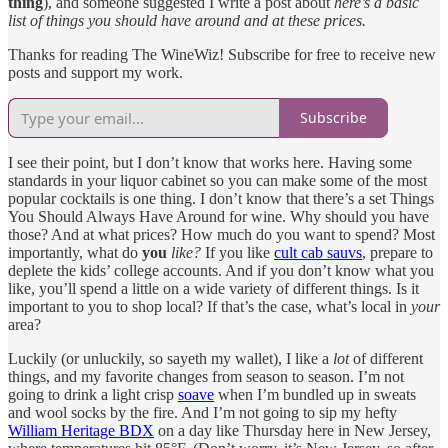
thing
), and someone suggested I write a post about
here’s a basic
list of things you should have around and at these prices.
Thanks for reading The WineWiz! Subscribe for free to receive new
posts and support my work.
Subscribe
I see their point, but I don’t know that works here. Having some
standards in your liquor cabinet so you can make some of the most
popular cocktails is one thing. I don’t know that there’s a set Things
You Should Always Have Around for wine. Why should you have
those? And at what prices? How much do you want to spend? Most
importantly, what do
you
like?
If you like
cult cab sauvs
, prepare to
deplete the kids’ college accounts. And if you don’t know what you
like, you’ll spend a little on a wide variety of different things. Is it
important to you to shop local? If that’s the case, what’s local in
your
area?
Luckily (or unluckily, so sayeth my wallet), I like a
lot
of different
things, and my favorite changes from season to season. I’m not
going to drink a light crisp
soave
when I’m bundled up in sweats
and wool socks by the fire. And I’m not going to sip my hefty
William Heritage BDX
on a day like Thursday here in New Jersey,