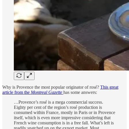
Why is Provence the most popular originator of rosé?
This great
article from the
Montreal Gazette
has some answers:
…Provence’s rosé is a mega commercial success.
Eighty per cent of the region’s rosé production is
consumed within France, mostly in Paris or in Provence
itself, which is even more impressive considering that
French wine consumption is in a free fall. What’s left is
readily snatched up on the export market. Most