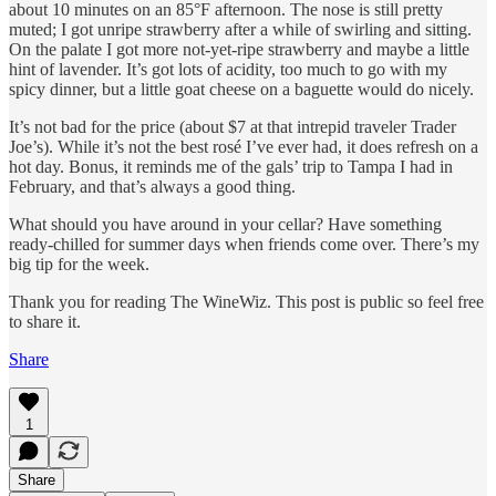
about 10 minutes on an 85°F afternoon. The nose is still pretty
muted; I got unripe strawberry after a while of swirling and sitting.
On the palate I got more not-yet-ripe strawberry and maybe a little
hint of lavender. It’s got lots of acidity, too much to go with my
spicy dinner, but a little goat cheese on a baguette would do nicely.
It’s not bad for the price (about $7 at that intrepid traveler Trader
Joe’s). While it’s not the best rosé I’ve ever had, it does refresh on a
hot day. Bonus, it reminds me of the gals’ trip to Tampa I had in
February, and that’s always a good thing.
What should you have around in your cellar? Have something
ready-chilled for summer days when friends come over. There’s my
big tip for the week.
Thank you for reading The WineWiz. This post is public so feel free
to share it.
Share
1
Share