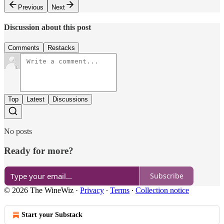
Previous
Next
Discussion about this post
Comments
Restacks
Top
Latest
Discussions
No posts
Ready for more?
Subscribe
© 2026 The WineWiz
·
Privacy
∙
Terms
∙
Collection notice
Start your Substack