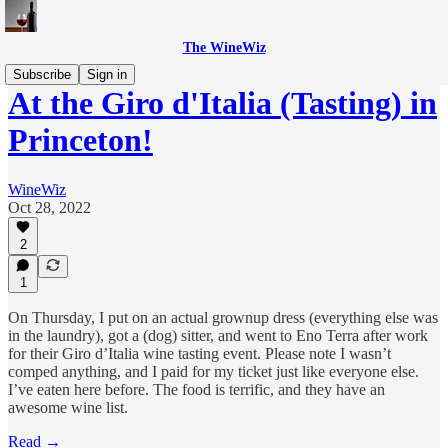
The WineWiz
Subscribe
Sign in
At the Giro d'Italia (Tasting) in
Princeton!
WineWiz
Oct 28, 2022
2
1
On Thursday, I put on an actual grownup dress (everything else was
in the laundry), got a (dog) sitter, and went to Eno Terra after work
for their Giro d’Italia wine tasting event. Please note I wasn’t
comped anything, and I paid for my ticket just like everyone else.
I’ve eaten here before. The food is terrific, and they have an
awesome wine list.
Read →