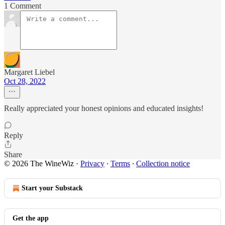
1 Comment
Margaret Liebel
Oct 28, 2022
Really appreciated your honest opinions and educated insights!
Reply
Share
© 2026 The WineWiz
·
Privacy
∙
Terms
∙
Collection notice
Start your Substack
Get the app