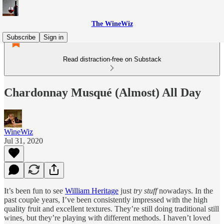
The WineWiz
Subscribe
Sign in
Read distraction-free on Substack
Chardonnay Musqué (Almost) All Day
WineWiz
Jul 31, 2020
It’s been fun to see
William Heritage
just
try stuff
nowadays. In the
past couple years, I’ve been consistently impressed with the high
quality fruit and excellent textures. They’re still doing traditional still
wines, but they’re playing with different methods. I haven’t loved