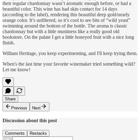
their regular chardonnay wasn’t aromatic enough before, or had a
beautiful color. This wine has had skin contact for 14 days
(according to the label), rendering this beautiful deep gold/nearly
orange color. It’s unfiltered, so it’s cool to see bits of “wild yeast”
swimming around the bottom of the bottle. The aroma is classic
chardonnay but with a little mustiness like a really good old
bookstore. On the palate I get a little honeyed fruit with a nice long
finish.
William Heritage, you keep experimenting, and I'll keep trying them.
When's the last time your favorite winemaker tried something wild?
Let me know!
Share
Previous
Next
Discussion about this post
Comments
Restacks