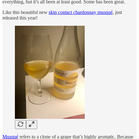
everything, but it’s all been at least good. Some has been great.
Like this beautiful new
skin contact chardonnay musqué
, just
released this year!
Musqué
refers to a clone of a grape that’s highly aromatic. Because