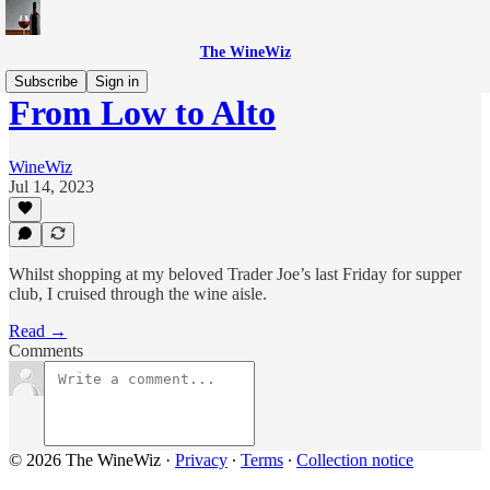
The WineWiz
Subscribe
Sign in
From Low to Alto
WineWiz
Jul 14, 2023
Whilst shopping at my beloved Trader Joe’s last Friday for supper
club, I cruised through the wine aisle.
Read →
Comments
© 2026 The WineWiz
·
Privacy
∙
Terms
∙
Collection notice