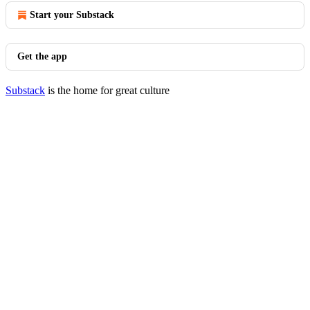
Start your Substack
Get the app
Substack
is the home for great culture