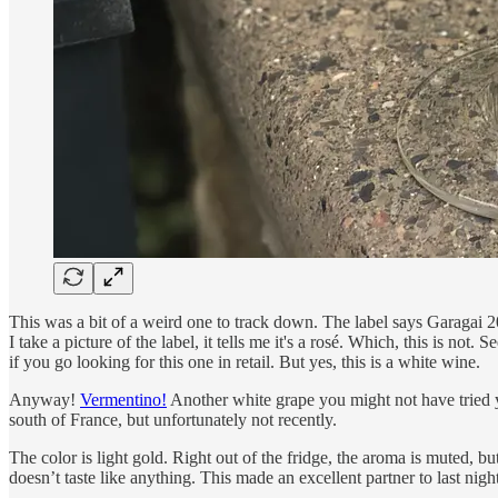
This was a bit of a weird one to track down. The label says Garaga
I take a picture of the label, it tells me it's a rosé. Which, this is not
if you go looking for this one in retail. But yes, this is a white wine.
Anyway!
Vermentino!
Another white grape you might not have tried y
south of France, but unfortunately not recently.
The color is light gold. Right out of the fridge, the aroma is muted, bu
doesn’t taste like anything. This made an excellent partner to last ni