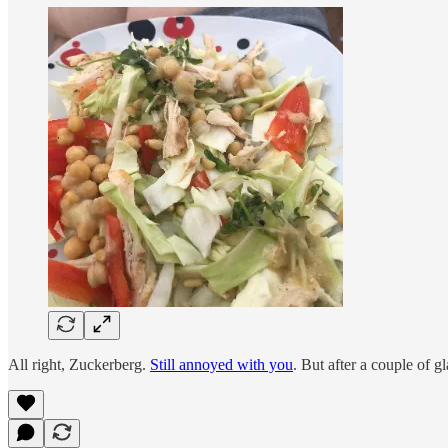
All right, Zuckerberg.
Still annoyed with you
. But after a couple of gl