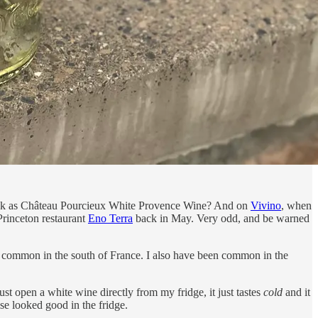
 back as Château Pourcieux White Provence Wine? And on
Vivino
, when
m Princeton restaurant
Eno Terra
back in May. Very odd, and be warned
lso common in the south of France. I also have been common in the
ust open a white wine directly from my fridge, it just tastes
cold
and it
se looked good in the fridge.