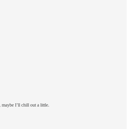
aybe I’ll chill out a little.