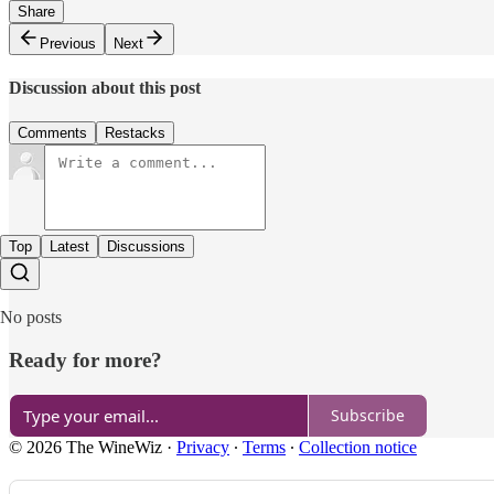
Share
Previous
Next
Discussion about this post
Comments
Restacks
Top
Latest
Discussions
No posts
Ready for more?
Subscribe
© 2026 The WineWiz
·
Privacy
∙
Terms
∙
Collection notice