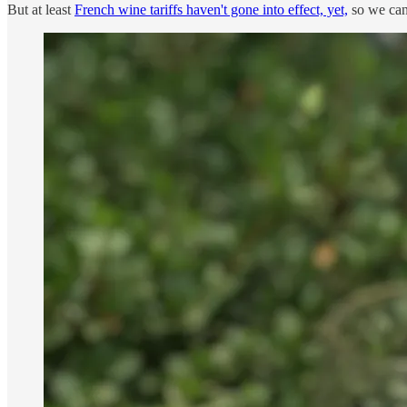
But at least
French wine tariffs haven't gone into effect, yet,
so we can 