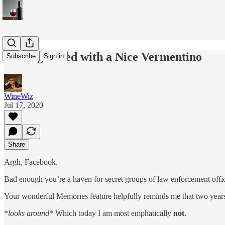
Getting Faced with a Nice Vermentino
Subscribe
Sign in
WineWiz
Jul 17, 2020
Share
Argh, Facebook.
Bad enough you’re a haven for secret groups of law enforcement offi
Your wonderful Memories feature helpfully reminds me that two years a
*
looks around
* Which today I am most emphatically
not
.