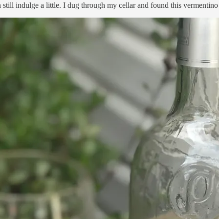
still indulge a little. I dug through my cellar and found this vermentin