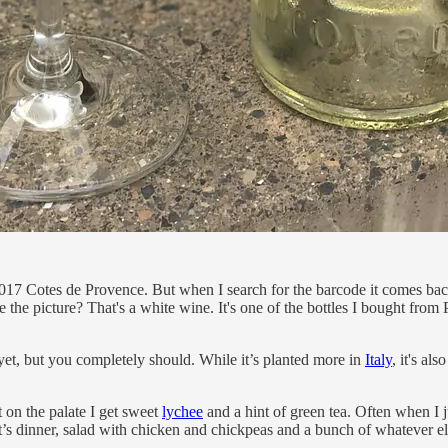
i 2017 Cotes de Provence. But when I search for the barcode it comes
. See the picture? That's a white wine. It's one of the bottles I bought fro
et, but you completely should. While it’s planted more in
Italy
, it's a
t on the palate I get sweet
lychee
and a hint of green tea. Often when I j
ght’s dinner, salad with chicken and chickpeas and a bunch of whatever el