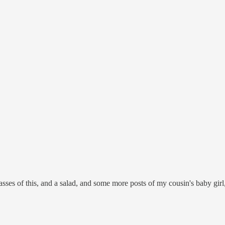
asses of this, and a salad, and some more posts of my cousin's baby girl, m