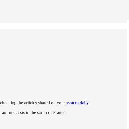
ct-checking the articles shared on your
system daily
.
ant in Cassis in the south of France.