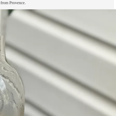
o from Provence.