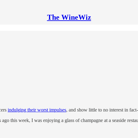
The WineWiz
cers
indulging their worst impulses
, and show little to no interest in fa
go this week, I was enjoying a glass of champagne at a seaside restaur