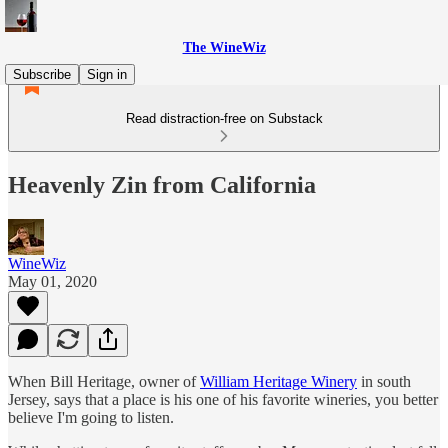
The WineWiz
Subscribe
Sign in
Read distraction-free on Substack
Heavenly Zin from California
WineWiz
May 01, 2020
When Bill Heritage, owner of
William Heritage Winery
in south
Jersey, says that a place is his one of his favorite wineries, you better
believe I'm going to listen.