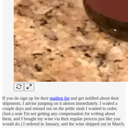
If you do sign up for their
mailing list
and get notified about their
shipments, I advise jumping on it almost immediately. I waited a
couple days and missed out on the petite sirah I wanted to order.
(Just a note I'm not getting any compensation for writing about
them, and I bought my wine via their regular process just like you
would do.) I ordered in January, and the wine shipped out in March.