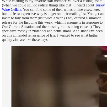
While chatting to my favorite staff member M. over a tasting last fall
(when we could still do radical things like that), I heard about
Turley
Wine Cellars
. You can find some of their wines online elsewhere,
but the least expensive way is to get on their mailing list. You get an
invite to buy from them just twice a year. (They offered a summer
release for the first time this week, which I assume is in response to
Our Current Situation and their tasting rooms being closed.) They
specialize mostly in zinfandel and petite sirahs. And since I've been
on this zinfandel renaissance of late, I wanted to see what higher
quality zins are like these days.