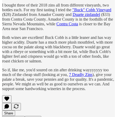
I bought three of their 2018 zins all from different vineyards, two
bottles each. For my first tasting I tried the
"Buck" Cobb Vineyard
($28) Zinfandel from Amador County and
Duarte zinfandel
($33)
from Contra Costa County. Amador County is in the foothills of the
Sierra Nevada Mountains, while
Contra Costa
is closer to the Bay
Area near San Francisco.
Both wines are excellent! Buck Cobb is a little leaner and has way
higher acidity. Duarte has a much more plush mouthfeel, with more
cocoa on the palate along with blackberry. Duarte would go great
with a ribeye or something with a bit more fat, while Buck Cobb's
lighter feel and crispness would go with a ton of other foods, like
roast chicken or salmon.
So if, like me, you'd soured on zin after drinking wayyyyyyy too
much of the cheap stuff (looking at you,
7 Deadly Zins
), give your
palate a break, save your pennies and go for quality. It's a pandemic,
people. We might as well be as good to ourselves as we can. And
support some hardworking wineries in the process.
Share