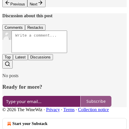
Previous
Next
Discussion about this post
Comments
Restacks
Top
Latest
Discussions
No posts
Ready for more?
Subscribe
© 2026 The WineWiz
·
Privacy
∙
Terms
∙
Collection notice
Start your Substack