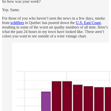
So how was your week?
Yep. Same.
For those of you who haven’t seen the news in a few days, smoke
from
wildfires
in Quebec has poured down the
U.S. East Coast
,
resulting in some of the worst air quality numbers of all time. Here’s
what the past 24 hours in my town have looked like. These aren’t
colors you want to see outside of a wine vintage chart.