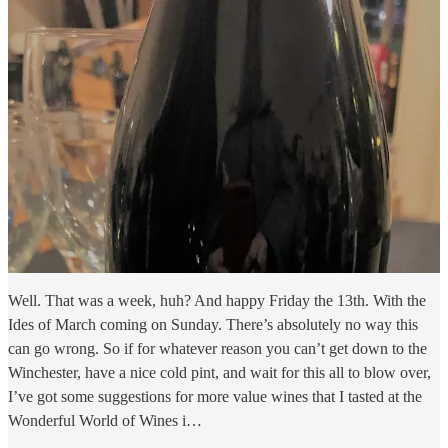
Well. That was a week, huh? And happy Friday the 13th. With the
Ides of March coming on Sunday. There’s absolutely no way this
can go wrong. So if for whatever reason you can’t get down to the
Winchester, have a nice cold pint, and wait for this all to blow over,
I’ve got some suggestions for more value wines that I tasted at the
Wonderful World of Wines i…