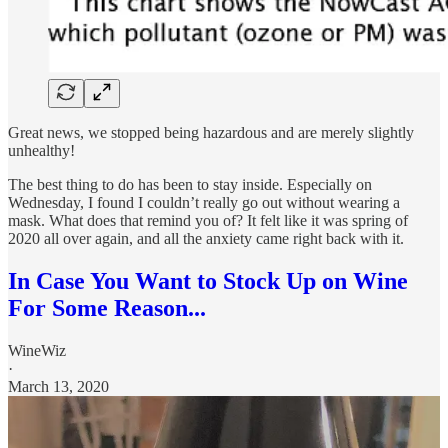
Great news, we stopped being hazardous and are merely slightly
unhealthy!
The best thing to do has been to stay inside. Especially on
Wednesday, I found I couldn’t really go out without wearing a
mask. What does that remind you of? It felt like it was spring of
2020 all over again, and all the anxiety came right back with it.
In Case You Want to Stock Up on Wine
For Some Reason...
WineWiz
·
March 13, 2020