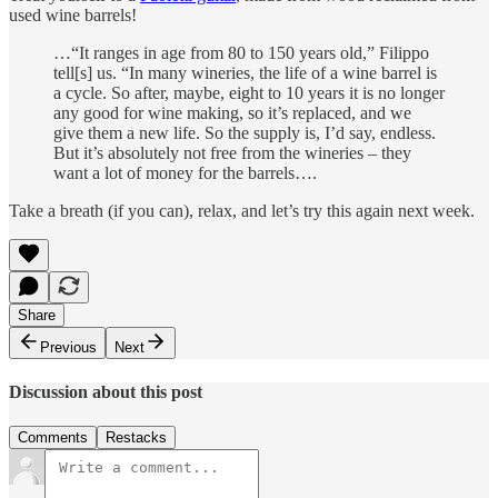
used wine barrels!
…“It ranges in age from 80 to 150 years old,” Filippo
tell[s] us. “In many wineries, the life of a wine barrel is
a cycle. So after, maybe, eight to 10 years it is no longer
any good for wine making, so it’s replaced, and we
give them a new life. So the supply is, I’d say, endless.
But it’s absolutely not free from the wineries – they
want a lot of money for the barrels….
Take a breath (if you can), relax, and let’s try this again next week.
Share
Previous
Next
Discussion about this post
Comments
Restacks