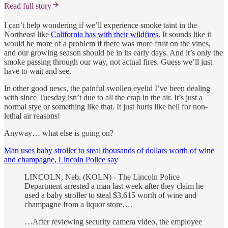
Read full story
I can’t help wondering if we’ll experience smoke taint in the
Northeast like
California has with their wildfires
. It sounds like it
would be more of a problem if there was more fruit on the vines,
and our growing season should be in its early days. And it’s only the
smoke passing through our way, not actual fires. Guess we’ll just
have to wait and see.
In other good news, the painful swollen eyelid I’ve been dealing
with since Tuesday isn’t due to all the crap in the air. It’s just a
normal stye or something like that. It just hurts like hell for non-
lethal air reasons!
Anyway… what else is going on?
Man uses baby stroller to steal thousands of dollars worth of wine
and champagne, Lincoln Police say
LINCOLN, Neb. (KOLN) - The Lincoln Police
Department arrested a man last week after they claim he
used a baby stroller to steal $3,615 worth of wine and
champagne from a liquor store….
…After reviewing security camera video, the employee