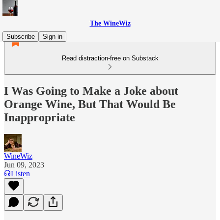
The WineWiz
Subscribe
Sign in
Read distraction-free on Substack
I Was Going to Make a Joke about
Orange Wine, But That Would Be
Inappropriate
WineWiz
Jun 09, 2023
Listen