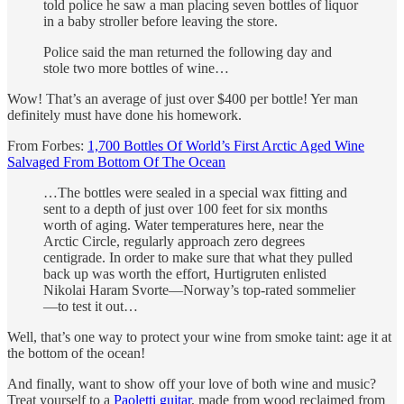
told police he saw a man placing seven bottles of liquor
in a baby stroller before leaving the store.
Police said the man returned the following day and
stole two more bottles of wine…
Wow! That’s an average of just over $400 per bottle! Yer man
definitely must have done his homework.
From Forbes:
1,700 Bottles Of World’s First Arctic Aged Wine
Salvaged From Bottom Of The Ocean
…The bottles were sealed in a special wax fitting and
sent to a depth of just over 100 feet for six months
worth of aging. Water temperatures here, near the
Arctic Circle, regularly approach zero degrees
centigrade. In order to make sure that what they pulled
back up was worth the effort, Hurtigruten enlisted
Nikolai Haram Svorte—Norway’s top-rated sommelier
—to test it out…
Well, that’s one way to protect your wine from smoke taint: age it at
the bottom of the ocean!
And finally, want to show off your love of both wine and music?
Treat yourself to a
Paoletti guitar
, made from wood reclaimed from