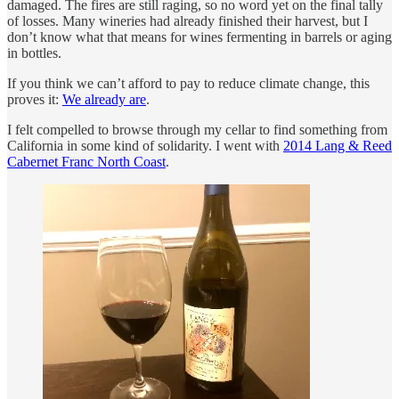
damaged. The fires are still raging, so no word yet on the final tally
of losses. Many wineries had already finished their harvest, but I
don’t know what that means for wines fermenting in barrels or aging
in bottles.
If you think we can’t afford to pay to reduce climate change, this
proves it:
We already are
.
I felt compelled to browse through my cellar to find something from
California in some kind of solidarity. I went with
2014 Lang & Reed
Cabernet Franc North Coast
.