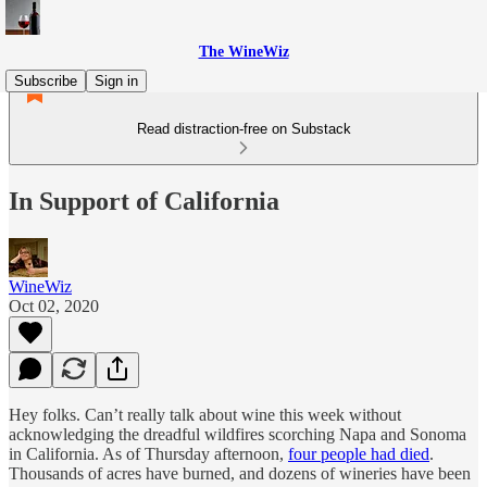
The WineWiz
Subscribe
Sign in
Read distraction-free on Substack
In Support of California
WineWiz
Oct 02, 2020
Hey folks. Can’t really talk about wine this week without
acknowledging the dreadful wildfires scorching Napa and Sonoma
in California. As of Thursday afternoon,
four people had died
.
Thousands of acres have burned, and dozens of wineries have been