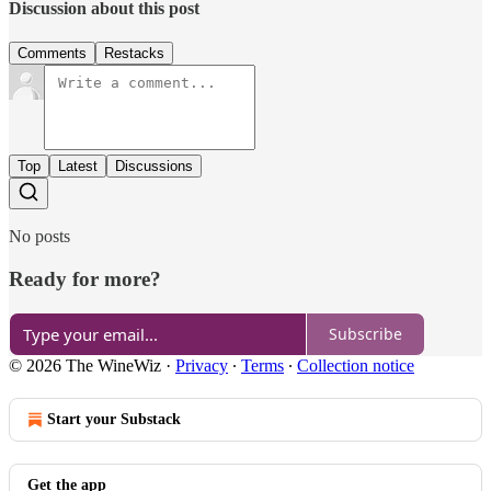
Discussion about this post
Comments
Restacks
Top
Latest
Discussions
No posts
Ready for more?
Subscribe
© 2026 The WineWiz
·
Privacy
∙
Terms
∙
Collection notice
Start your Substack
Get the app