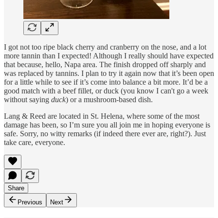
I got not too ripe black cherry and cranberry on the nose, and a lot
more tannin than I expected! Although I really should have expected
that because, hello, Napa area. The finish dropped off sharply and
was replaced by tannins. I plan to try it again now that it’s been open
for a little while to see if it’s come into balance a bit more. It’d be a
good match with a beef fillet, or duck (you know I can't go a week
without saying
duck
) or a mushroom-based dish.
Lang & Reed are located in St. Helena, where some of the most
damage has been, so I’m sure you all join me in hoping everyone is
safe. Sorry, no witty remarks (if indeed there ever are, right?). Just
take care, everyone.
Share
Previous
Next