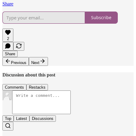
Share
Subscribe
2
Share
Previous
Next
Discussion about this post
Comments
Restacks
Top
Latest
Discussions