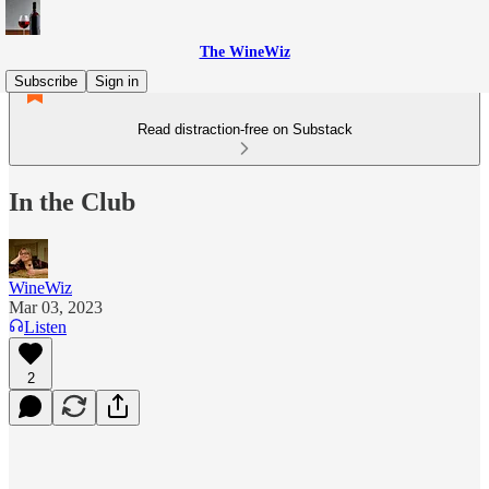
The WineWiz
Subscribe
Sign in
Read distraction-free on Substack
In the Club
WineWiz
Mar 03, 2023
Listen
2