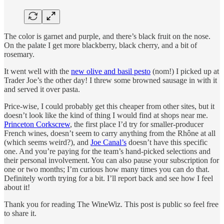
The color is garnet and purple, and there’s black fruit on the nose.
On the palate I get more blackberry, black cherry, and a bit of
rosemary.
It went well with the
new olive and basil pesto
(nom!) I picked up at
Trader Joe’s the other day! I threw some browned sausage in with it
and served it over pasta.
Price-wise, I could probably get this cheaper from other sites, but it
doesn’t look like the kind of thing I would find at shops near me.
Princeton Corkscrew
, the first place I’d try for smaller-producer
French wines, doesn’t seem to carry anything from the Rhône at all
(which seems weird?), and
Joe Canal’s
doesn’t have this specific
one. And you’re paying for the team’s hand-picked selections and
their personal involvement. You can also pause your subscription for
one or two months; I’m curious how many times you can do that.
Definitely worth trying for a bit. I’ll report back and see how I feel
about it!
Thank you for reading The WineWiz. This post is public so feel free
to share it.