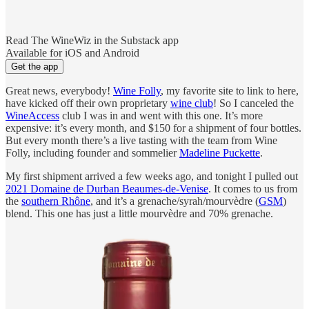
Read The WineWiz in the Substack app
Available for iOS and Android
Get the app
Great news, everybody!
Wine Folly
, my favorite site to link to here,
have kicked off their own proprietary
wine club
! So I canceled the
WineAccess
club I was in and went with this one. It’s more
expensive: it’s every month, and $150 for a shipment of four bottles.
But every month there’s a live tasting with the team from Wine
Folly, including founder and sommelier
Madeline Puckette
.
My first shipment arrived a few weeks ago, and tonight I pulled out
2021 Domaine de Durban Beaumes-de-Venise
. It comes to us from
the
southern Rhône
, and it’s a grenache/syrah/mourvèdre (
GSM
)
blend. This one has just a little mourvèdre and 70% grenache.