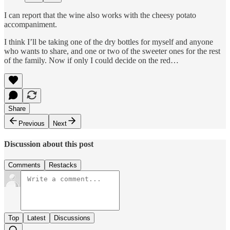
I can report that the wine also works with the cheesy potato
accompaniment.
I think I’ll be taking one of the dry bottles for myself and anyone
who wants to share, and one or two of the sweeter ones for the rest
of the family. Now if only I could decide on the red…
Share
Previous
Next
Discussion about this post
Comments
Restacks
Top
Latest
Discussions