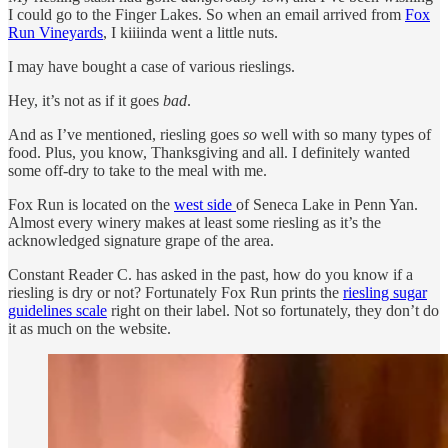
I could go to the Finger Lakes. So when an email arrived from
Fox
Run Vineyards
, I kiiiinda went a little nuts.
I may have bought a case of various rieslings.
Hey, it’s not as if it goes
bad
.
And as I’ve mentioned, riesling goes
so
well with so many types of
food. Plus, you know, Thanksgiving and all. I definitely wanted
some off-dry to take to the meal with me.
Fox Run is located on the
west side
of Seneca Lake in Penn Yan.
Almost every winery makes at least some riesling as it’s the
acknowledged signature grape of the area.
Constant Reader C. has asked in the past, how do you know if a
riesling is dry or not? Fortunately Fox Run prints the
riesling sugar
guidelines scale
right on their label. Not so fortunately, they don’t do
it as much on the website.