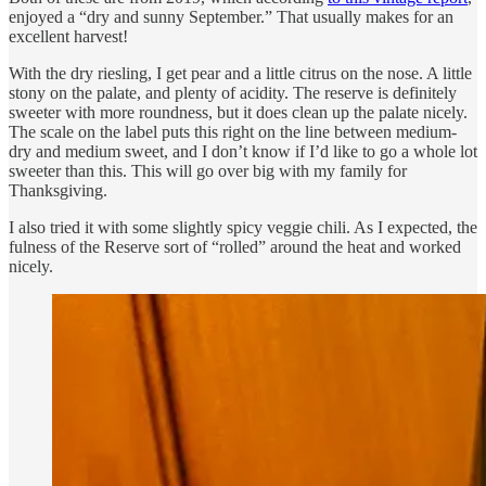
enjoyed a “dry and sunny September.” That usually makes for an
excellent harvest!
With the dry riesling, I get pear and a little citrus on the nose. A little
stony on the palate, and plenty of acidity. The reserve is definitely
sweeter with more roundness, but it does clean up the palate nicely.
The scale on the label puts this right on the line between medium-
dry and medium sweet, and I don’t know if I’d like to go a whole lot
sweeter than this. This will go over big with my family for
Thanksgiving.
I also tried it with some slightly spicy veggie chili. As I expected, the
fulness of the Reserve sort of “rolled” around the heat and worked
nicely.