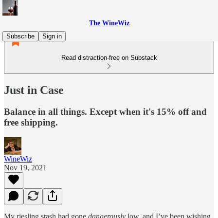
The WineWiz
Subscribe
Sign in
Read distraction-free on Substack
Just in Case
Balance in all things. Except when it's 15% off and
free shipping.
WineWiz
Nov 19, 2021
My riesling stash had gone
dangerously
low, and I’ve been wishing