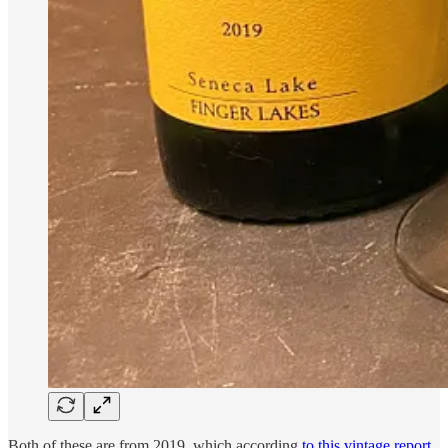
Both of these are from 2019, which according
to this vintage report
,