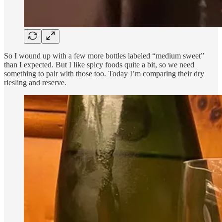
So I wound up with a few more bottles labeled “medium sweet”
than I expected. But I like spicy foods quite a bit, so we need
something to pair with those too. Today I’m comparing their dry
riesling and reserve.