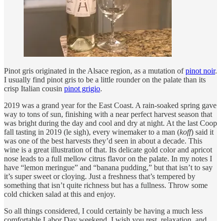
Pinot gris originated in the Alsace region, as a mutation of
pinot noir
.
I usually find pinot gris to be a little rounder on the palate than its
crisp Italian cousin
pinot grigio
.
2019 was a grand year for the East Coast. A rain-soaked spring gave
way to tons of sun, finishing with a near perfect harvest season that
was bright during the day and cool and dry at night. At the last Coop
fall tasting in 2019 (le sigh), every winemaker to a man (
koff
) said it
was one of the best harvests they’d seen in about a decade. This
wine is a great illustration of that. Its delicate gold color and apricot
nose leads to a full mellow citrus flavor on the palate. In my notes I
have “lemon meringue” and “banana pudding,” but that isn’t to say
it’s super sweet or cloying. Just a freshness that’s tempered by
something that isn’t quite richness but has a fullness. Throw some
cold chicken salad at this and enjoy.
So all things considered, I could certainly be having a much less
comfortable Labor Day weekend. I wish you rest, relaxation, and