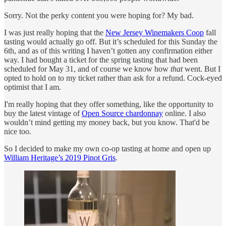
Sorry. Not the perky content you were hoping for? My bad.
I was just really hoping that the
New Jersey Winemakers Coop
fall
tasting would actually go off. But it’s scheduled for this Sunday the
6th, and as of this writing I haven’t gotten any confirmation either
way. I had bought a ticket for the spring tasting that had been
scheduled for May 31, and of course we know how
that
went. But I
opted to hold on to my ticket rather than ask for a refund. Cock-eyed
optimist that I am.
I'm really hoping that they offer something, like the opportunity to
buy the latest vintage of
Open Source chardonnay
online. I also
wouldn’t mind getting my money back, but you know. That'd be
nice too.
So I decided to make my own co-op tasting at home and open up
William Heritage’s 2019 Pinot Gris
.