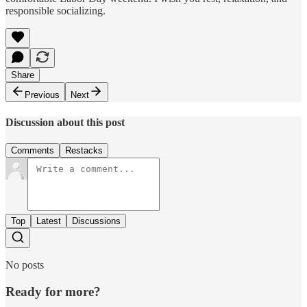
responsible socializing.
Share
Previous
Next
Discussion about this post
Comments
Restacks
Top
Latest
Discussions
No posts
Ready for more?