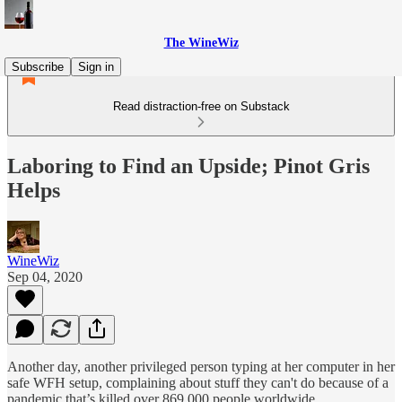
The WineWiz
Subscribe
Sign in
Read distraction-free on Substack
Laboring to Find an Upside; Pinot Gris
Helps
WineWiz
Sep 04, 2020
Another day, another privileged person typing at her computer in her
safe WFH setup, complaining about stuff they can't do because of a
pandemic that’s killed over 869,000 people worldwide.