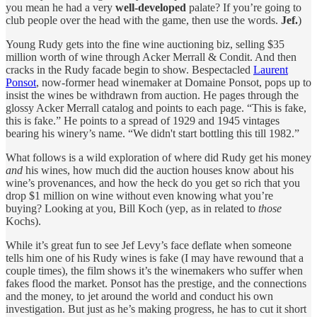
you mean he had a very
well-developed
palate? If you’re going to
club people over the head with the game, then use the words.
Jef.
)
Young Rudy gets into the fine wine auctioning biz, selling $35
million worth of wine through Acker Merrall & Condit. And then
cracks in the Rudy facade begin to show. Bespectacled
Laurent
Ponsot
, now-former head winemaker at Domaine Ponsot, pops up to
insist the wines be withdrawn from auction. He pages through the
glossy Acker Merrall catalog and points to each page. “This is fake,
this is fake.” He points to a spread of 1929 and 1945 vintages
bearing his winery’s name. “We didn't start bottling this till 1982.”
What follows is a wild exploration of where did Rudy get his money
and
his wines, how much did the auction houses know about his
wine’s provenances, and how the heck do you get so rich that you
drop $1 million on wine without even knowing what you’re
buying? Looking at you, Bill Koch (yep, as in related to
those
Kochs).
While it’s great fun to see Jef Levy’s face deflate when someone
tells him one of his Rudy wines is fake (I may have rewound that a
couple times), the film shows it’s the winemakers who suffer when
fakes flood the market. Ponsot has the prestige, and the connections
and the money, to jet around the world and conduct his own
investigation. But just as he’s making progress, he has to cut it short