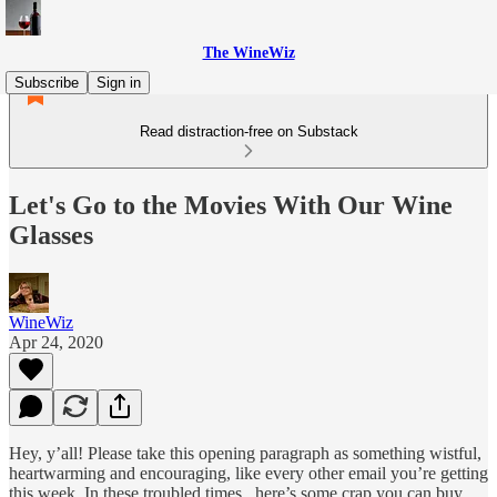
The WineWiz
Subscribe
Sign in
Read distraction-free on Substack
Let's Go to the Movies With Our Wine
Glasses
WineWiz
Apr 24, 2020
Hey, y’all! Please take this opening paragraph as something wistful,
heartwarming and encouraging, like every other email you’re getting
this week. In these troubled times...here’s some crap you can buy.