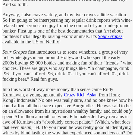
And so forth.
Anyway, I also crave variety, and my liver craves a little vacation.
So I’m going to be interspersing my regular drink reports with wine-
related media you can enjoy from the comfort of your underground
bunker. First up is one of the best documentaries that
isn’t
about
toothless hicks illegally raising exotic animals. It’s
Sour Grapes
,
available in the US on Netflix!
Sour Grapes
first introduces us to some winebros, a group of very
rich white guys in and around Hollywood who spent the early
2000s buying $5,000 bottles and making fun of their “friends”’ wine
choices. These are guys who say things like, “In champagne, drink
‘96. If you can't afford ‘96, drink ‘02. If you can't afford ‘02, drink
fucking beer.” Real fun guys.
Into this world of way more money than sense came Rudy
Kurniawan, a young apparently
Crazy Rich Asian
from Hong
Kong? Indonesia? No one was really sure, and no one knew how he
could afford all those rare expensive Burgundies. He was said to be
on an allowance from his mysterious wealthy family, and could
only
spend $1 million a month on wine. Filmmaker Jef Levy remains in
awe of Kurniawan’s “absolutely correct palate.” (Which, what does
that even
mean
, Jef. Do you mean he was really good at identifying
wines by blind tasting the way that experienced sommeliers can? Do