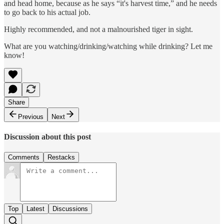
and head home, because as he says “it's harvest time,” and he needs
to go back to his actual job.
Highly recommended, and not a malnourished tiger in sight.
What are you watching/drinking/watching while drinking? Let me
know!
Share
Previous
Next
Discussion about this post
Comments
Restacks
Top
Latest
Discussions