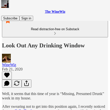
The WineWiz
Subscribe
Sign in
Read distraction-free on Substack
Look Out Any Drinking Window
WineWiz
Feb 21, 2020
Well, it seems that this time of year is “Missing, Presumed Drunk”
week in my house.
After swearing not to get into this position again, I recently noticed