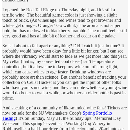
I opened the Red Tail Ridge up Thursday night, and it’s still a
terrific wine. The beautiful garnet color is just showing a slight
touch of brick. (As wines age, red wines tend to get browner and
whites get oranger. Oranger? Go with it.) The aroma is not super
bold, but has mellowed to blackberry bramble. The mouthfeel is still
very good and has a little bit of leather and cedar on the palate.
So is it about to fall apart or anything? Did I catch it just in time? It
probably would have been okay for a little bit longer, but I can see
where the vibrancy would start to fade as we get more into this year.
My cellar (that is, my converted coat closet) isn’t temperature
controlled, but it allows me to keep my wine out of strong light,
which can cause wines to age faster. Drinking windows are
probably more art than science. But another benefit of tracking your
collection on CellarTracker is you can get the input of other folks
who have your same wine, and they can note whether a young wine
would do better to wait a while, or whether an older bottle is past its
prime.
And speaking of a community of like-minded wine fans! Tickets are
now on sale for the NJ Winemakers Coop's
Spring Portfolio
Tasting
! It's on Sunday, May 31, the Sunday
after
Memorial Day
Weekend. This spring’s event is at Working Dog Winery in
Robbinsville, a half hour drive from Princeton and a 20-minute car