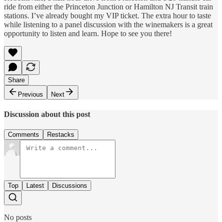
ride from either the Princeton Junction or Hamilton NJ Transit train
stations. I’ve already bought my VIP ticket. The extra hour to taste
while listening to a panel discussion with the winemakers is a great
opportunity to listen and learn. Hope to see you there!
Share
Previous
Next
Discussion about this post
Comments
Restacks
Top
Latest
Discussions
No posts