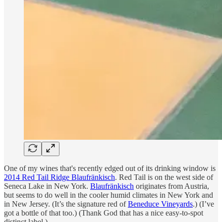
One of my wines that's recently edged out of its drinking window is
2014 Red Tail Ridge Blaufränkisch
. Red Tail is on the west side of
Seneca Lake in New York.
Blaufränkisch
originates from Austria,
but seems to do well in the cooler humid climates in New York and
in New Jersey. (It’s the signature red of
Beneduce Vineyards
.) (I’ve
got a bottle of that too.) (Thank God that has a nice easy-to-spot
distinct label.)