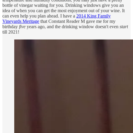
bottle of vinegar waiting for you. Drinking windows give you an
idea of when you can get the most enjoyment out of your wine. It
can even help you plan ahead. I have a
2014 King Family
Vineyards Meritage
that Constant Reader M gave me for my
birthday
five
years ago, and the drinking window doesn't even
start
till 2021!