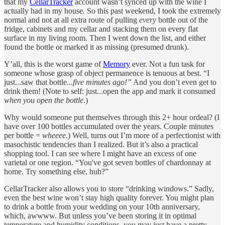
that my
CellarTracker
account wasn’t synced up with the wine I
actually had in my house. So this past weekend, I took the extremely
normal and not at all extra route of pulling
every
bottle out of the
fridge, cabinets and my cellar and stacking them on every flat
surface in my living room. Then I went down the list, and either
found the bottle or marked it as missing (presumed drunk).
Y’all, this is the worst game of
Memory
ever. Not a fun task for
someone whose grasp of object permanence is tenuous at best. “I
just...saw that bottle...
five minutes ago!”
And you don’t even get to
drink them! (Note to self: just...open the app and mark it consumed
when you open the bottle
.)
Why would someone put themselves through this 2+ hour ordeal? (I
have over 100 bottles accumulated over the years. Couple minutes
per bottle =
wheeee
.) Well, turns out I’m more of a perfectionist with
masochistic tendencies than I realized. But it’s also a practical
shopping tool. I can see where I might have an excess of one
varietal or one region. “You've got seven bottles of chardonnay at
home. Try something else, huh?”
CellarTracker also allows you to store “drinking windows.” Sadly,
even the best wine won’t stay high quality forever. You might plan
to drink a bottle from your wedding on your 10th anniversary,
which, awwww. But unless you’ve been storing it in optimal
temperature and humidity conditions, you may just have a pretty