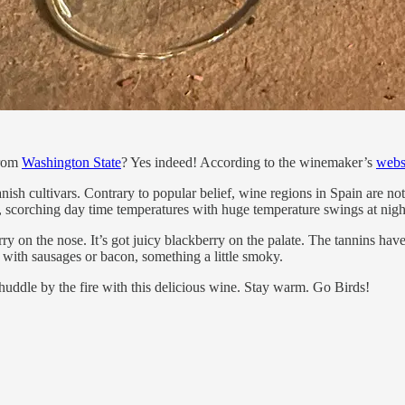
from
Washington State
? Yes indeed! According to the winemaker’s
webs
nish cultivars. Contrary to popular belief, wine regions in Spain are n
, scorching day time temperatures with huge temperature swings at nigh
ry on the nose. It’s got juicy blackberry on the palate. The tannins have 
 with sausages or bacon, something a little smoky.
 huddle by the fire with this delicious wine. Stay warm. Go Birds!