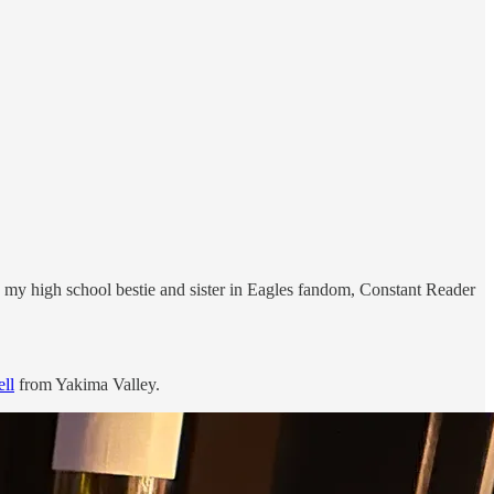
with my high school bestie and sister in Eagles fandom, Constant Reader
ell
from Yakima Valley.