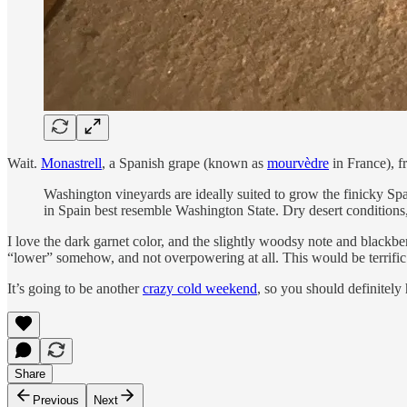
Wait.
Monastrell
, a Spanish grape (known as
mourvèdre
in France), 
Washington vineyards are ideally suited to grow the finicky Spa
in Spain best resemble Washington State. Dry desert conditions
I love the dark garnet color, and the slightly woodsy note and blackber
“lower” somehow, and not overpowering at all. This would be terrific
It’s going to be another
crazy cold weekend
, so you should definitely
Share
Previous
Next