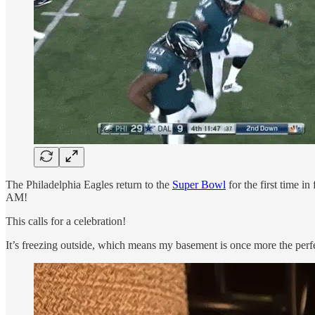
The Philadelphia Eagles return to the
Super Bowl
for the first time i
AM!
This calls for a celebration!
It’s freezing outside, which means my basement is once more the perf