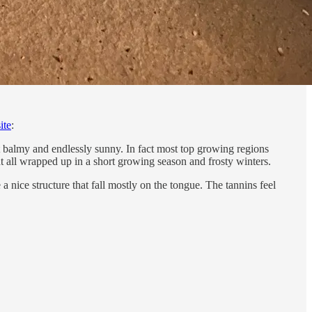
ite
:
ot balmy and endlessly sunny. In fact most top growing regions
t all wrapped up in a short growing season and frosty winters.
a nice structure that fall mostly on the tongue. The tannins feel