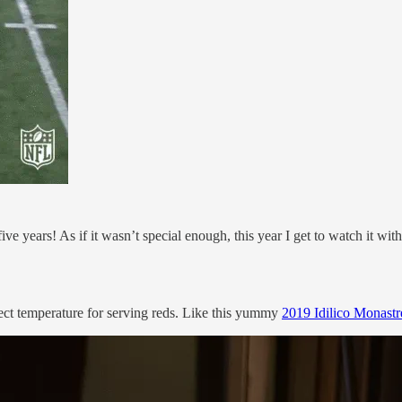
n five years! As if it wasn’t special enough, this year I get to watch it 
ect temperature for serving reds. Like this yummy
2019 Idilico Monastr