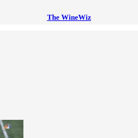
The WineWiz