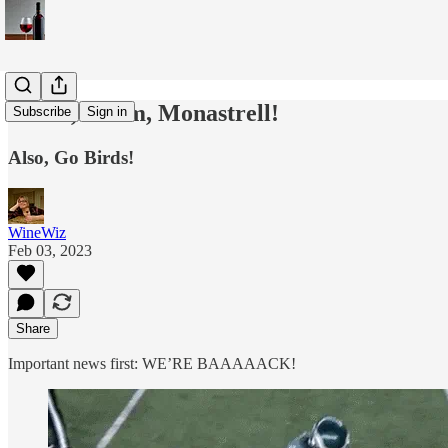
Mmm, Mmm, Monastrell!
Subscribe
Sign in
Also, Go Birds!
WineWiz
Feb 03, 2023
Share
Important news first: WE’RE BAAAAACK!