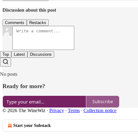
Discussion about this post
Comments
Restacks
Top
Latest
Discussions
No posts
Ready for more?
Subscribe
© 2026 The WineWiz
·
Privacy
∙
Terms
∙
Collection notice
Start your Substack