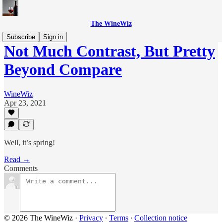
The WineWiz
Subscribe
Sign in
Not Much Contrast, But Pretty
Beyond Compare
WineWiz
Apr 23, 2021
Well, it’s spring!
Read →
Comments
© 2026 The WineWiz
·
Privacy
∙
Terms
∙
Collection notice