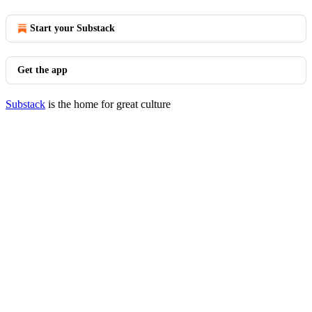
Start your Substack
Get the app
Substack
is the home for great culture