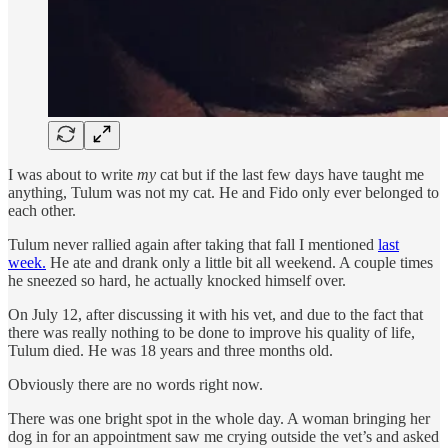
I was about to write
my
cat but if the last few days have taught me
anything, Tulum was not my cat. He and Fido only ever belonged to
each other.
Tulum never rallied again after taking that fall I mentioned
last
week.
He ate and drank only a little bit all weekend. A couple times
he sneezed so hard, he actually knocked himself over.
On July 12, after discussing it with his vet, and due to the fact that
there was really nothing to be done to improve his quality of life,
Tulum died. He was 18 years and three months old.
Obviously there are no words right now.
There was one bright spot in the whole day. A woman bringing her
dog in for an appointment saw me crying outside the vet’s and asked