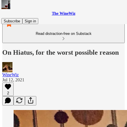
The WineWiz
Subscribe
Sign in
Read distraction-free on Substack
On Hiatus, for the worst possible reason
WineWiz
Jul 12, 2021
2