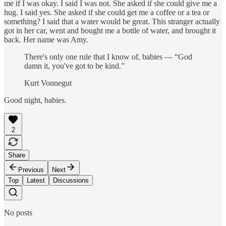
me if I was okay. I said I was not. She asked if she could give me a
hug. I said yes. She asked if she could get me a coffee or a tea or
something? I said that a water would be great. This stranger actually
got in her car, went and bought me a bottle of water, and brought it
back. Her name was Amy.
There's only one rule that I know of, babies — “God
damn it, you've got to be kind.”
Kurt Vonnegut
Good night, babies.
2
Share
Previous
Next
Top
Latest
Discussions
No posts