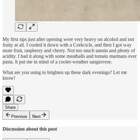
My first sips just after opening were very heavy on alcohol and not
fruity at all. I cooled it down with a Corkcicle, and then I got way
more fruit, raspberry and cherry. Not too much tannin and plenty of
acidity. I had it along with some meatballs and tomato marinara over
pasta. It put me in mind of a cooler-weather sangiovese.
What are you using to brighten up these dark evenings? Let me
know!
Share
Previous
Next
Discussion about this post