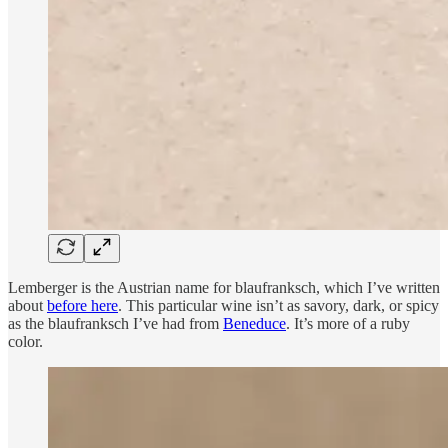
Lemberger is the Austrian name for blaufranksch, which I’ve written
about
before here
. This particular wine isn’t as savory, dark, or spicy
as the blaufranksch I’ve had from
Beneduce
. It’s more of a ruby
color.