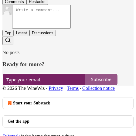
Comments
Restacks
Top
Latest
Discussions
No posts
Ready for more?
Subscribe
© 2026 The WineWiz
·
Privacy
∙
Terms
∙
Collection notice
Start your Substack
Get the app