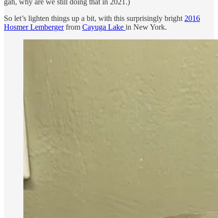
gah, why are we still doing that in 2021.)
So let’s lighten things up a bit, with this surprisingly bright
2016
Hosmer Lemberger
from
Cayuga Lake
in New York.