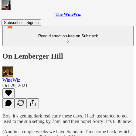
The WineWiz
Subscribe
Sign in
Read distraction-free on Substack
On Lemberger Hill
WineWiz
Oct 29, 2021
Boy, it’s getting dark real early these days. I had just started to get
used to the sun setting by 7pm, and then nope! Sorry! It’s 6:30 now!
(And in a couple weeks we have Standard Time come back, which,