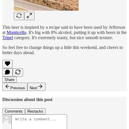
This beer is inspired by a recipe said to have been used by Jefferson
at
Monticello
. It's big with 8% alcohol, putting it up with beers in the
Tripel
category. It's extremely toasty, but nice smooth texture.
So feel free to change things up a little this weekend, and cheers to
better days ahead.
Share
Previous
Next
Discussion about this post
Comments
Restacks