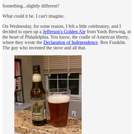
Something...slightly different?
What could it be. I can't imagine.
On Wednesday, for some reason, I felt a little celebratory, and I
decided to open up a
Jefferson's Golden Ale
from Yards Brewing, in
the heart of Philadelphia. You know, the cradle of American liberty,
where they wrote the
Declaration of Independence
. Ben Franklin.
The guy who invented the stove and all that.