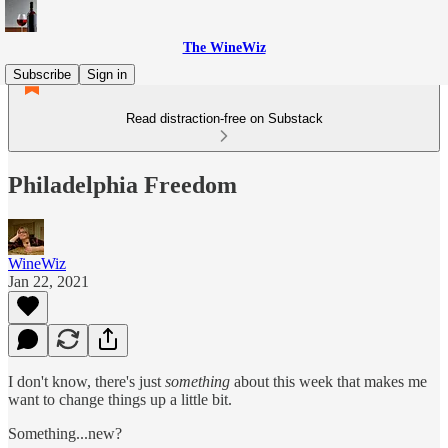
The WineWiz
Subscribe
Sign in
Read distraction-free on Substack
Philadelphia Freedom
WineWiz
Jan 22, 2021
I don't know, there's just
something
about this week that makes me
want to change things up a little bit.
Something...new?