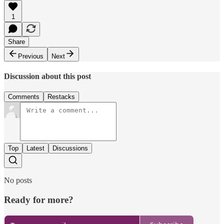
1
Share
Previous
Next
Discussion about this post
Comments
Restacks
Top
Latest
Discussions
No posts
Ready for more?