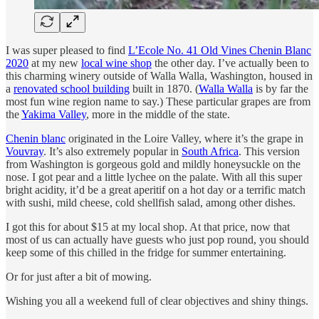
I was super pleased to find
L’Ecole No. 41 Old Vines Chenin Blanc
2020
at my new
local wine shop
the other day. I’ve actually been to
this charming winery outside of Walla Walla, Washington, housed in
a
renovated school building
built in 1870. (
Walla Walla
is by far the
most fun wine region name to say.) These particular grapes are from
the
Yakima Valley
, more in the middle of the state.
Chenin blanc
originated in the Loire Valley, where it’s the grape in
Vouvray
. It’s also extremely popular in
South Africa
. This version
from Washington is gorgeous gold and mildly honeysuckle on the
nose. I got pear and a little lychee on the palate. With all this super
bright acidity, it’d be a great aperitif on a hot day or a terrific match
with sushi, mild cheese, cold shellfish salad, among other dishes.
I got this for about $15 at my local shop. At that price, now that
most of us can actually have guests who just pop round, you should
keep some of this chilled in the fridge for summer entertaining.
Or for just after a bit of mowing.
Wishing you all a weekend full of clear objectives and shiny things.