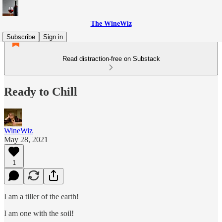
The WineWiz
Subscribe
Sign in
Read distraction-free on Substack
Ready to Chill
WineWiz
May 28, 2021
1
I am a tiller of the earth!
I am one with the soil!