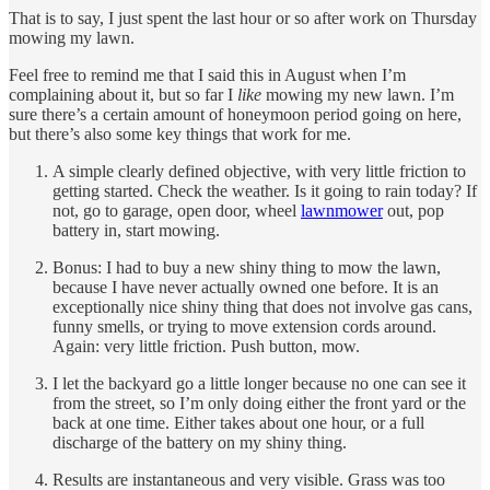
That is to say, I just spent the last hour or so after work on Thursday
mowing my lawn.
Feel free to remind me that I said this in August when I’m
complaining about it, but so far I
like
mowing my new lawn. I’m
sure there’s a certain amount of honeymoon period going on here,
but there’s also some key things that work for me.
A simple clearly defined objective, with very little friction to
getting started. Check the weather. Is it going to rain today? If
not, go to garage, open door, wheel
lawnmower
out, pop
battery in, start mowing.
Bonus: I had to buy a new shiny thing to mow the lawn,
because I have never actually owned one before. It is an
exceptionally nice shiny thing that does not involve gas cans,
funny smells, or trying to move extension cords around.
Again: very little friction. Push button, mow.
I let the backyard go a little longer because no one can see it
from the street, so I’m only doing either the front yard or the
back at one time. Either takes about one hour, or a full
discharge of the battery on my shiny thing.
Results are instantaneous and very visible. Grass was too