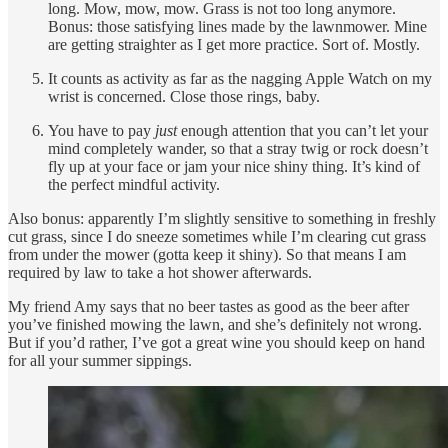
long. Mow, mow, mow. Grass is not too long anymore.
Bonus: those satisfying lines made by the lawnmower. Mine
are getting straighter as I get more practice. Sort of. Mostly.
It counts as activity as far as the nagging Apple Watch on my
wrist is concerned. Close those rings, baby.
You have to pay
just
enough attention that you can’t let your
mind completely wander, so that a stray twig or rock doesn’t
fly up at your face or jam your nice shiny thing. It’s kind of
the perfect mindful activity.
Also bonus: apparently I’m slightly sensitive to something in freshly
cut grass, since I do sneeze sometimes while I’m clearing cut grass
from under the mower (gotta keep it shiny). So that means I am
required by law to take a hot shower afterwards.
My friend Amy says that no beer tastes as good as the beer after
you’ve finished mowing the lawn, and she’s definitely not wrong.
But if you’d rather, I’ve got a great wine you should keep on hand
for all your summer sippings.