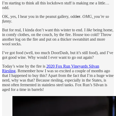
I’m starting to think all this lockdown stuff is making me a little…
odd.
OK, yes, I hear you in the peanut gallery, odd
er
.
OMG, you’re so
funny
.
But for real, I kinda don’t want this winter to end. I
like
being home,
in comfy clothes, on the couch, by the fire. House too cold? Throw
another log on the fire and put on a thicker sweatshirt and more
wool socks.
I’ve got food (well, too much DoorDash, but it’s still food), and I’ve
got good wine. Why would I ever want to go out again?
Today’s wine by the fire is
2020 Fox Run Vineyards Silvan
Riesling
. Remember how I was so excited a couple of months ago
that I happened to buy this? Apart from the fact that I’m a huge wine
nerd, why was that? Because riesling, especially in the States, is
most often fermented in stainless steel tanks. Fox Run’s Silvan is
aged for a time in barrels!