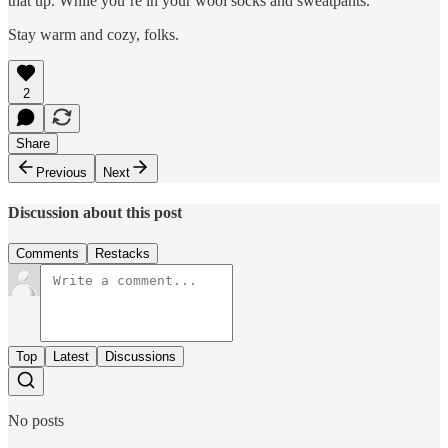
that up. While you’re in your wool socks and sweatpants.
Stay warm and cozy, folks.
2
Share
Previous
Next
Discussion about this post
Comments
Restacks
Top
Latest
Discussions
No posts