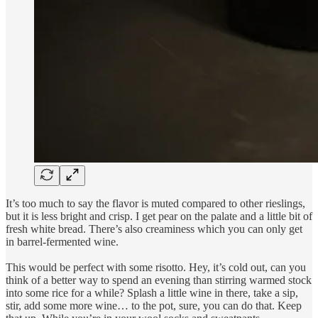
It’s too much to say the flavor is muted compared to other rieslings,
but it is less bright and crisp. I get pear on the palate and a little bit of
fresh white bread. There’s also creaminess which you can only get
in barrel-fermented wine.
This would be perfect with some risotto. Hey, it’s cold out, can you
think of a better way to spend an evening than stirring warmed stock
into some rice for a while? Splash a little wine in there, take a sip,
stir, add some more wine… to the pot, sure, you can do that. Keep