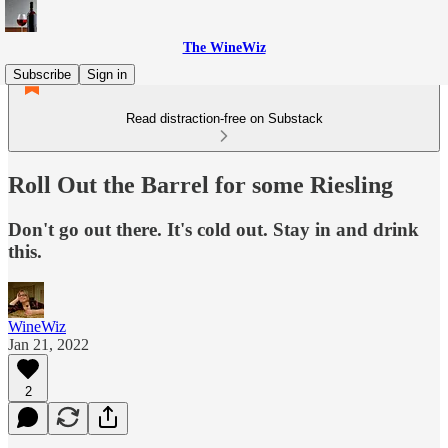
The WineWiz
Subscribe
Sign in
Read distraction-free on Substack
Roll Out the Barrel for some Riesling
Don't go out there. It's cold out. Stay in and drink
this.
WineWiz
Jan 21, 2022
2