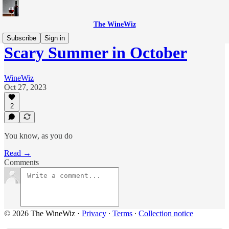
The WineWiz
Subscribe
Sign in
Scary Summer in October
WineWiz
Oct 27, 2023
2
You know, as you do
Read →
Comments
© 2026 The WineWiz
·
Privacy
∙
Terms
∙
Collection notice