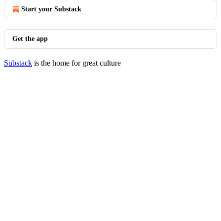
Start your Substack
Get the app
Substack
is the home for great culture