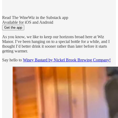
Read The WineWiz in the Substack app
Available for iOS and Android
Get the app
As you know, we like to keep our horizons broad here at Wiz
Manor. I’ve been hanging on to a special bottle for a while, and I
thought I’d better drink it sooner rather than later before it starts
getting warmer.
Say hello to
Winey Bastard by Nickel Brook Brewing Company!