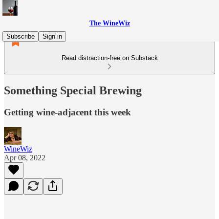
The WineWiz
Subscribe
Sign in
Read distraction-free on Substack
Something Special Brewing
Getting wine-adjacent this week
WineWiz
Apr 08, 2022