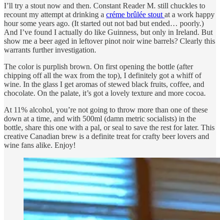
I’ll try a stout now and then. Constant Reader M. still chuckles to
recount my attempt at drinking a
créme brûlée stout
at a work happy
hour some years ago. (It started out not bad but ended… poorly.)
And I’ve found I actually do like Guinness, but only in Ireland. But
show me a beer aged in leftover pinot noir wine barrels? Clearly this
warrants further investigation.
The color is purplish brown. On first opening the bottle (after
chipping off all the wax from the top), I definitely got a whiff of
wine. In the glass I get aromas of stewed black fruits, coffee, and
chocolate. On the palate, it’s got a lovely texture and more cocoa.
At 11% alcohol, you’re not going to throw more than one of these
down at a time, and with 500ml (damn metric socialists) in the
bottle, share this one with a pal, or seal to save the rest for later. This
creative Canadian brew is a definite treat for crafty beer lovers and
wine fans alike. Enjoy!