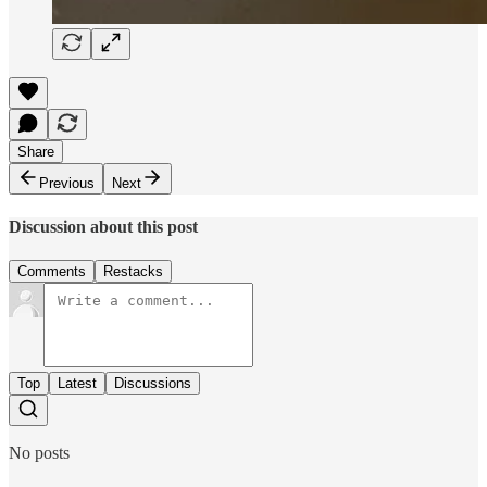
Share
Previous
Next
Discussion about this post
Comments
Restacks
Top
Latest
Discussions
No posts