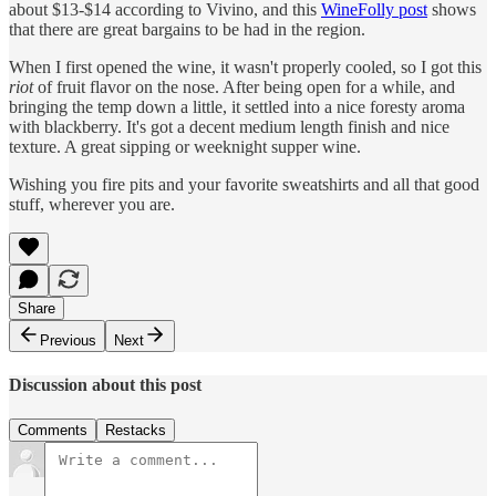
about $13-$14 according to Vivino, and this
WineFolly post
shows
that there are great bargains to be had in the region.
When I first opened the wine, it wasn't properly cooled, so I got this
riot
of fruit flavor on the nose. After being open for a while, and
bringing the temp down a little, it settled into a nice foresty aroma
with blackberry. It's got a decent medium length finish and nice
texture. A great sipping or weeknight supper wine.
Wishing you fire pits and your favorite sweatshirts and all that good
stuff, wherever you are.
Share
Previous
Next
Discussion about this post
Comments
Restacks