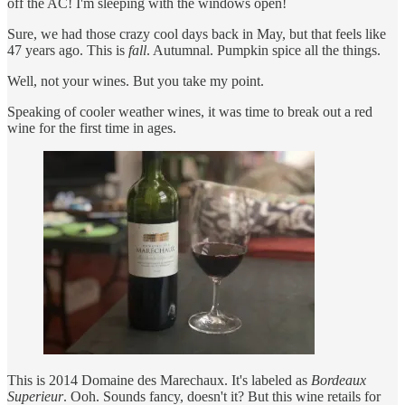
off the AC! I'm sleeping with the windows open!
Sure, we had those crazy cool days back in May, but that feels like
47 years ago. This is
fall
. Autumnal. Pumpkin spice all the things.
Well, not your wines. But you take my point.
Speaking of cooler weather wines, it was time to break out a red
wine for the first time in ages.
This is 2014 Domaine des Marechaux. It's labeled as
Bordeaux
Superieur
. Ooh. Sounds fancy, doesn't it? But this wine retails for