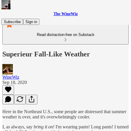
The WineWiz
Subscribe
Sign in
Read distraction-free on Substack
Superieur Fall-Like Weather
WineWiz
Sep 18, 2020
Here in the Northeast U.S., some people are distressed that summer
weather is over, and it's overwhelmingly cooler.
I, as always, say
bring it on!
I'm wearing pants! Long pants! I turned