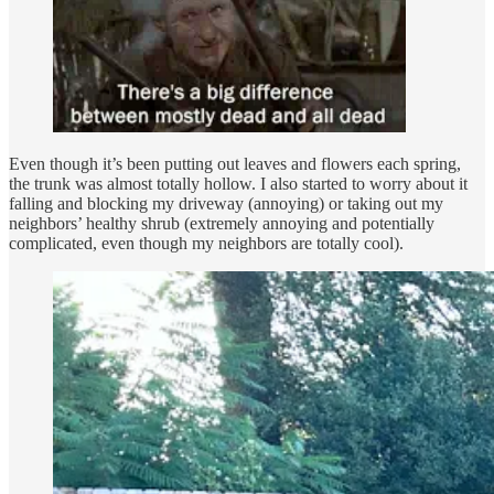
Even though it’s been putting out leaves and flowers each spring,
the trunk was almost totally hollow. I also started to worry about it
falling and blocking my driveway (annoying) or taking out my
neighbors’ healthy shrub (extremely annoying and potentially
complicated, even though my neighbors are totally cool).