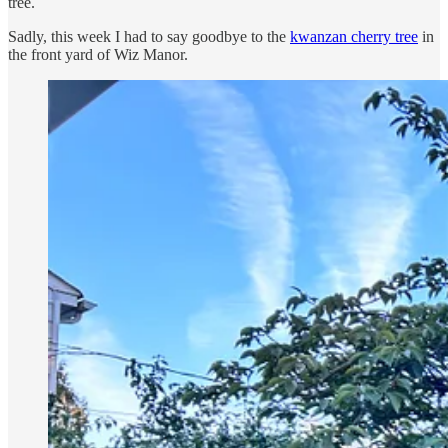
tree.
Sadly, this week I had to say goodbye to the
kwanzan cherry tree
in
the front yard of Wiz Manor.