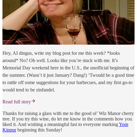
Hey, AI dingus, write my blog post for me this week? *looks
around* No? Oh well. Looks like you’re stuck with me. It’s
Memorial Day weekend here in the U.S., the unofficial beginning of
the summer. (Wasn’t it just January? Dang!) ‘Twould be a good time
to rattle off some suggestions for your barbecues, and my first go-to
would tend to be zinfandel.
Read full story
Thanks for raising a glass with me to the good ol’ Wiz Manor cherry
tree. If you try this wine, do let me know in the comments how you
liked it. And wishing a meaningful fast to everyone marking
Yom
Kippur
beginning this Sunday!