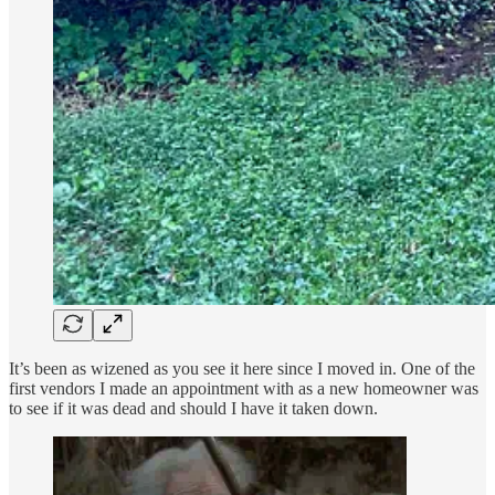
It’s been as wizened as you see it here since I moved in. One of the
first vendors I made an appointment with as a new homeowner was
to see if it was dead and should I have it taken down.