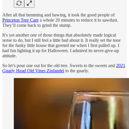
After all that hemming and hawing, it took the good people of
Princeton Tree Care
a whole 20 minutes to reduce it to sawdust.
They’ll come back to grind the stump.
It’s yet another one of those things that absolutely made logical
sense to do, but I still feel a little bad about it. It really set the tone
for the funky little house that greeted me when I first pulled up. I
had fun lighting it up for Halloween. I admired its never-give-up
attitude.
So let’s pour one out for the old tree. Sweets to the sweets and
2021
Gnarly Head Old Vines Zinfandel
to the gnarly.