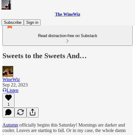
The WineWiz
Subscribe
Sign in
Read distraction-free on Substack
Sweets to the Sweets And…
WineWiz
Sep 22, 2023
Listen
1
Autumn
officially begins this Saturday! Mornings are darker and
cooler. Leaves are starting to fall. Or in my case, the whole damn