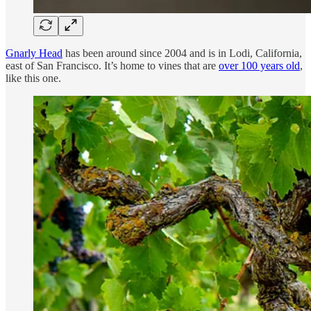
Gnarly Head
has been around since 2004 and is in Lodi, California,
east of San Francisco. It’s home to vines that are
over 100 years old
,
like this one.