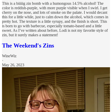
This is a biiiiig zin bomb with a humongous 14.5% alcohol! The
color is reddish-purple, with more purple visible when I swirl. I get
cherry on the nose, and lots of smoke on the palate. I would decant
this for a little while, just to calm down the alcohol, which comes in
pretty hot. The texture is a little syrupy, and the finish is short. This
is born to go with barbecue, especially tomato-based and a little
sweet. As I’ve written about before, Lodi is not my favorite style of
zin, but it surely makes a statement!
The Weekend's Zins
WineWiz
·
May 26, 2023