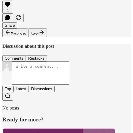
1
Share
Previous
Next
Discussion about this post
Comments
Restacks
Top
Latest
Discussions
No posts
Ready for more?