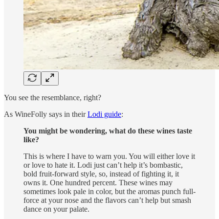
You see the resemblance, right?
As WineFolly says in their
Lodi guide
:
You might be wondering, what do these wines taste
like?
This is where I have to warn you. You will either love it
or love to hate it. Lodi just can’t help it’s bombastic,
bold fruit-forward style, so, instead of fighting it, it
owns it. One hundred percent. These wines may
sometimes look pale in color, but the aromas punch full-
force at your nose and the flavors can’t help but smash
dance on your palate.