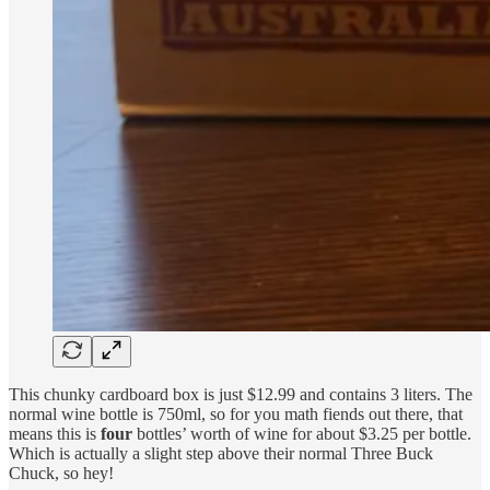
This chunky cardboard box is just $12.99 and contains 3 liters. The
normal wine bottle is 750ml, so for you math fiends out there, that
means this is
four
bottles’ worth of wine for about $3.25 per bottle.
Which is actually a slight step above their normal Three Buck
Chuck, so hey!