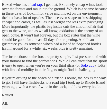
Boxed wine has a
bad rap
. I get that. Extremely cheap wines took
over the format and ran it into the ground. Which is a shame because
in these days of looking for value and impact on the environment,
the box has a lot of upsides. The nice even shape makes shipping
cheaper and easier, as well as less weight and less extra packaging.
More importantly, the plastic bag inside cuts the amount of air that
gets to the wine, and as we all know, oxidation is the enemy of an
open bottle. It won’t last forever, but the box states that the wine
should be good for at least 45 days from opening. And I can
guarantee you as someone who’s had a lot of half-opened bottles
laying around for a while, six weeks plus is pretty amazing.
The instructions on the box are pretty simple. Just press around with
your thumbs to find the perforations. While I can attest that the spout
is easy to open when you’re on your third glass (or
Solo cup
), folks
with limited mobility in their fingers might find it challenging.
If you’re driving to the beach or a friend’s house, the box is the way
to go. I still have flashbacks to a road trip I took up to Rhode Island
years ago, with a case of wine in the back, and how every bottle.
Rattled.
All.