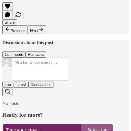
Share
Previous
Next
Discussion about this post
Comments
Restacks
Top
Latest
Discussions
No posts
Ready for more?
Subscribe