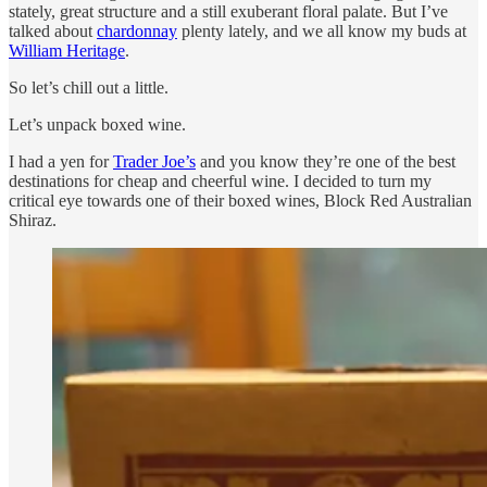
stately, great structure and a still exuberant floral palate. But I’ve
talked about
chardonnay
plenty lately, and we all know my buds at
William Heritage
.
So let’s chill out a little.
Let’s unpack boxed wine.
I had a yen for
Trader Joe’s
and you know they’re one of the best
destinations for cheap and cheerful wine. I decided to turn my
critical eye towards one of their boxed wines, Block Red Australian
Shiraz.