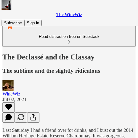
The WineWiz
Subscribe
Sign in
Read distraction-free on Substack
The Declassé and the Classay
The sublime and the slightly ridiculous
WineWiz
Jul 02, 2021
Last Saturday I had a friend over for drinks, and I bust out the 2014
William Heritage Estate Reserve Chardonnay. It was gorgeous,