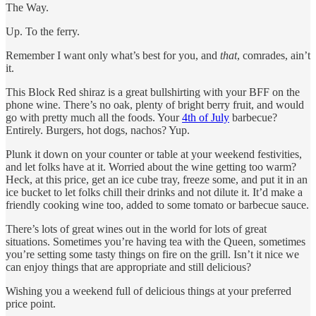
The Way.
Up. To the ferry.
Remember I want only what’s best for you, and
that
, comrades, ain’t
it.
This Block Red shiraz is a great bullshirting with your BFF on the
phone wine. There’s no oak, plenty of bright berry fruit, and would
go with pretty much all the foods. Your
4th of July
barbecue?
Entirely. Burgers, hot dogs, nachos? Yup.
Plunk it down on your counter or table at your weekend festivities,
and let folks have at it. Worried about the wine getting too warm?
Heck, at this price, get an ice cube tray, freeze some, and put it in an
ice bucket to let folks chill their drinks and not dilute it. It’d make a
friendly cooking wine too, added to some tomato or barbecue sauce.
There’s lots of great wines out in the world for lots of great
situations. Sometimes you’re having tea with the Queen, sometimes
you’re setting some tasty things on fire on the grill. Isn’t it nice we
can enjoy things that are appropriate and still delicious?
Wishing you a weekend full of delicious things at your preferred
price point.