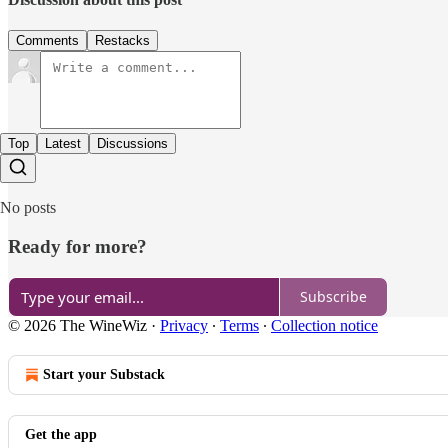
Comments
Restacks
Top
Latest
Discussions
No posts
Ready for more?
Subscribe
© 2026 The WineWiz
·
Privacy
∙
Terms
∙
Collection notice
Start your Substack
Get the app