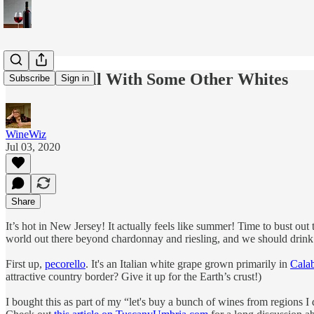
Time to Chill With Some Other Whites
Subscribe
Sign in
WineWiz
Jul 03, 2020
Share
It’s hot in New Jersey! It actually feels like summer! Time to bust ou
world out there beyond chardonnay and riesling, and we should drink i
First up,
pecorello
. It's an Italian white grape grown primarily in
Calab
attractive country border? Give it up for the Earth’s crust!)
I bought this as part of my “let's buy a bunch of wines from regions I