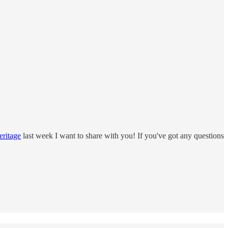
eritage
last week I want to share with you! If you've got any questions