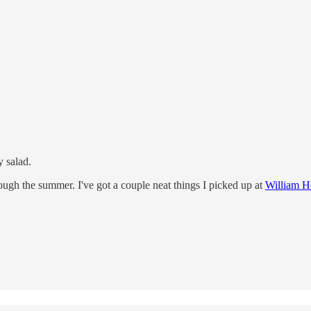
y salad.
ough the summer. I've got a couple neat things I picked up at
William H