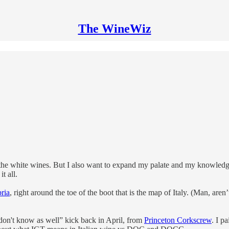
The WineWiz
t the white wines. But I also want to expand my palate and my knowledge 
t all.
ria
, right around the toe of the boot that is the map of Italy. (Man, aren’
 don't know as well” kick back in April, from
Princeton Corkscrew
. I p