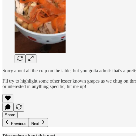
Sorry about all the crap on the table, but you gotta admit: that's a prett
I’ll try to highlight some other lesser known grapes as we chug on thr
or interested in anything specific, hit me up!
Share
Previous
Next
Discussion about this post