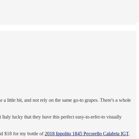
a little bit, and not rely on the same go-to grapes. There's a whole
t Italy lucky that they have this perfect easy-to-refer-to visually
aid $18 for my bottle of
2018 Ippolito 1845 Pecorello Calabria IGT
.