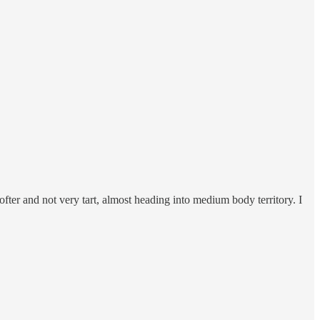
ofter and not very tart, almost heading into medium body territory. I