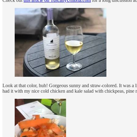
Check out
this article on TuscanyUmbria.com
for a long discussion
Look at that color, huh! Gorgeous sunny and straw-colored. It was a lit
had it with my nice cold chicken and kale salad with chickpeas, pine n