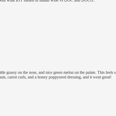
 about what IGT means in Italian wine vs DOC and DOCG.
tle grassy on the nose, and nice green melon on the palate. This feels s
uts, carrot curls, and a honey poppyseed dressing, and it went great!