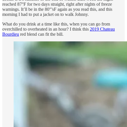
reached 87°F for two days straight, right after nights of freeze
warnings. It’ll be in the 80°’sF again as you read this, and this
morning I had to put a jacket on to walk Johnny.
What do you drink at a time like this, when you can go from
overchilled to overheated in an hour? I think this
2019 Chateau
Bourdieu
red blend can fit the bill.