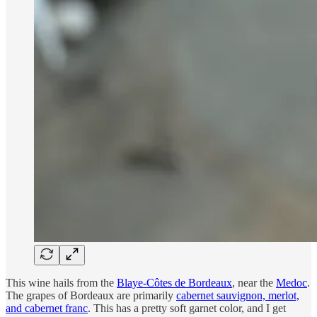
This wine hails from the
Blaye-Côtes de Bordeaux
, near the
Medoc
.
The grapes of Bordeaux are primarily
cabernet sauvignon, merlot,
and cabernet franc
. This has a pretty soft garnet color, and I get