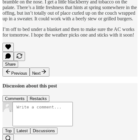
bramble on the nose. I get a little blackberry and tobacco on the
palate. There’s a little freshness that hints at spring somewhere in the
offing, but isn’t totally out of place curled up on the couch wrapped
up in a sweater. It could work with a beefy stew or grilled burgers.
I’m off to bed under a blanket and then to make sure the AC works
for tomorrow. I hope the weather picks one and sticks with it soon!
Share
Previous
Next
Discussion about this post
Comments
Restacks
Top
Latest
Discussions