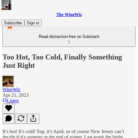
The WineWiz
Subscribe
Sign in
Read distraction-free on Substack
Too Hot, Too Cold, Finally Something
Just Right
WineWiz
Apr 21, 2023
Listen
It’s hot! It’s cold! Yup, it’s April, so of course New Jersey can’t
decide if it’s summer or the end of winter. Last week the highs