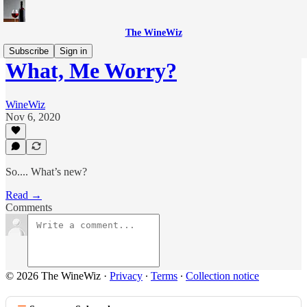
The WineWiz
Subscribe
Sign in
What, Me Worry?
WineWiz
Nov 6, 2020
So.... What’s new?
Read →
Comments
© 2026 The WineWiz
·
Privacy
∙
Terms
∙
Collection notice