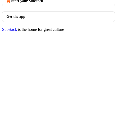
Start your Substack
Get the app
Substack
is the home for great culture