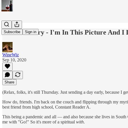
Wine Country - I'm In This Picture And I L
Subscribe
Sign in
WineWiz
Sep 10, 2020
Share
(Relax, folks, it's still Thursday. Just sending a day early, because I
How do, friends. I'm back on the couch and flipping through my myri
best friend from high school, Constant Reader A.
This being a pandemic and all — and also because she lives in South C
me with "Go!" So it's more of a spiritual
with
.