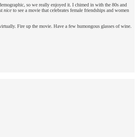
emographic, so we really enjoyed it. I chimed in with the 80s and
st
nice
to see a movie that celebrates female friendships and women
r virtually. Fire up the movie. Have a few humongous glasses of wine.