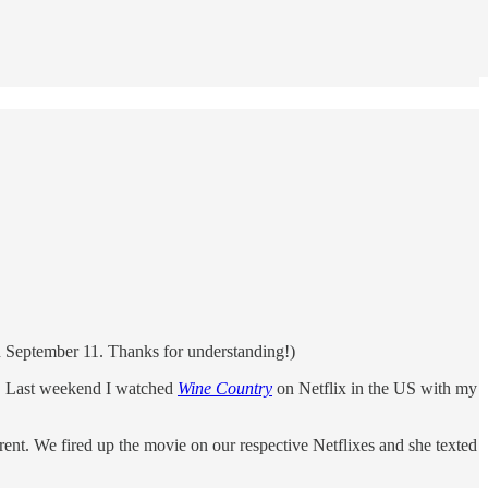
 on September 11. Thanks for understanding!)
ia. Last weekend I watched
Wine Country
on Netflix in the US with my
ent. We fired up the movie on our respective Netflixes and she texted