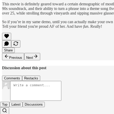
This movie is definitely geared toward a certain demographic of most
90s soundtrack, and their ability to turn a phrase into a theme song fiv
over 25, while strolling through vineyards and sipping massive glasse
So if you’re in my same demo, until you can actually make your own pla
Tell your friend you're proud AF of her. And have
fun
. Really!
Share
Previous
Next
Discussion about this post
Comments
Restacks
Top
Latest
Discussions