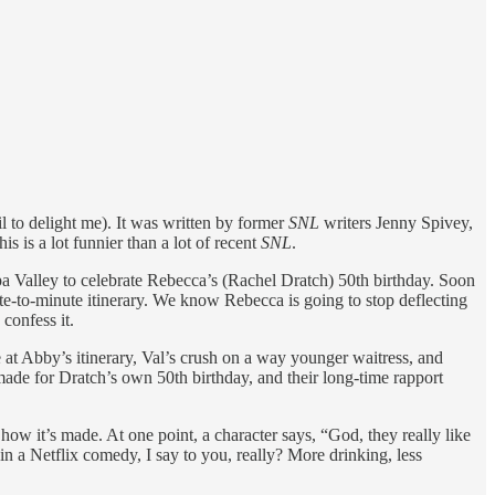
il to delight me). It was written by former
SNL
writers Jenny Spivey,
his is a lot funnier than a lot of recent
SNL
.
apa Valley to celebrate Rebecca’s (Rachel Dratch) 50th birthday. Soon
e-to-minute itinerary. We know Rebecca is going to stop deflecting
confess it.
e at Abby’s itinerary, Val’s crush on a way younger waitress, and
s made for Dratch’s own 50th birthday, and their long-time rapport
how it’s made. At one point, a character says, “God, they really like
in a Netflix comedy, I say to you, really? More drinking, less