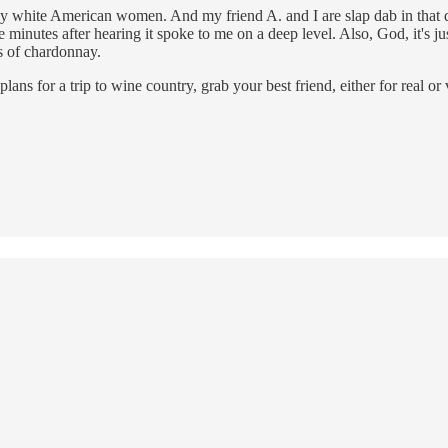
ly white American women. And my friend A. and I are slap dab in that d
e minutes after hearing it spoke to me on a deep level. Also, God, it's ju
s of chardonnay.
ns for a trip to wine country, grab your best friend, either for real o