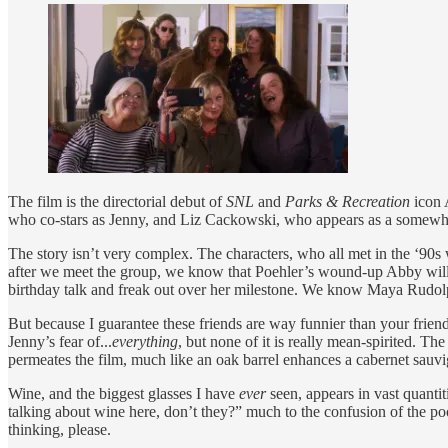
The film is the directorial debut of
SNL
and
Parks & Recreation
icon 
who co-stars as Jenny, and Liz Cackowski, who appears as a somewha
The story isn’t very complex. The characters, who all met in the ‘90s
after we meet the group, we know that Poehler’s wound-up Abby will b
birthday talk and freak out over her milestone. We know Maya Rudolph’s
But because I guarantee these friends are way funnier than your friend
Jenny’s fear of...
everything
, but none of it is really mean-spirited. T
permeates the film, much like an oak barrel enhances a cabernet sau
Wine, and the biggest glasses I have
ever
seen, appears in vast quantit
talking about wine here, don’t they?” much to the confusion of the poo
thinking, please.