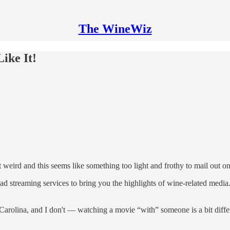
The WineWiz
ike It!
 get weird and this seems like something too light and frothy to mail out
ad streaming services to bring you the highlights of wine-related med
arolina, and I don't — watching a movie “with” someone is a bit differ