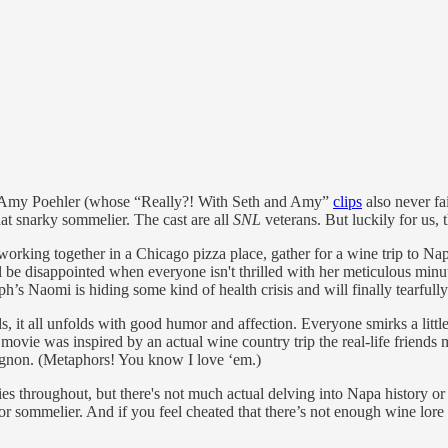
Amy Poehler (whose “Really?! With Seth and Amy”
clips
also never fa
t snarky sommelier. The cast are all
SNL
veterans. But luckily for us, t
 working together in a Chicago pizza place, gather for a wine trip to N
e disappointed when everyone isn't thrilled with her meticulous minut
 Naomi is hiding some kind of health crisis and will finally tearfully 
s, it all unfolds with good humor and affection. Everyone smirks a littl
he movie was inspired by an actual wine country trip the real-life friend
vignon. (Metaphors! You know I love ‘em.)
ies throughout, but there's not much actual delving into Napa history or 
r sommelier. And if you feel cheated that there’s not enough wine lore 