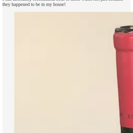
they happened to be in my house!