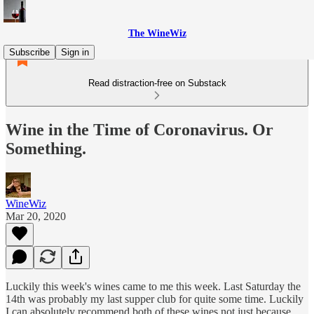
The WineWiz
Subscribe
Sign in
Read distraction-free on Substack
Wine in the Time of Coronavirus. Or
Something.
WineWiz
Mar 20, 2020
Luckily this week's wines came to me this week. Last Saturday the
14th was probably my last supper club for quite some time. Luckily
I can absolutely recommend both of these wines not just because