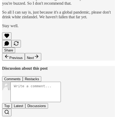
you're buzzed. So I don't recommend that.
So all I can say is, just because it's a global pandemic, please don't
drink white zinfandel. We haven't fallen that far yet.
Stay well.
Share
Previous
Next
Discussion about this post
Comments
Restacks
Top
Latest
Discussions