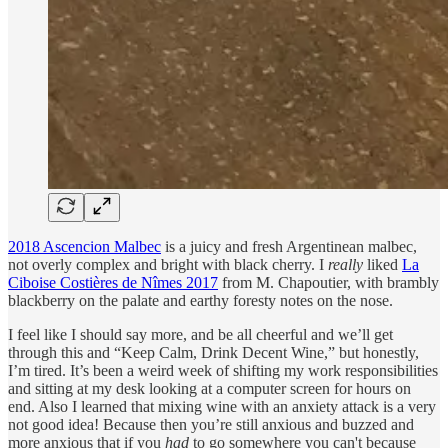
2018 Ascencion Malbec
is a juicy and fresh Argentinean malbec,
not overly complex and bright with black cherry. I
really
liked
La
Ciboise Costières de Nîmes 2017
from M. Chapoutier, with brambly
blackberry on the palate and earthy foresty notes on the nose.
I feel like I should say more, and be all cheerful and we’ll get
through this and “Keep Calm, Drink Decent Wine,” but honestly,
I’m tired. It’s been a weird week of shifting my work responsibilities
and sitting at my desk looking at a computer screen for hours on
end. Also I learned that mixing wine with an anxiety attack is a very
not good idea! Because then you’re still anxious and buzzed and
more anxious that if you
had
to go somewhere you can't because