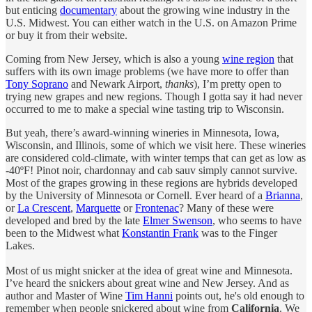
but enticing
documentary
about the growing wine industry in the
U.S. Midwest. You can either watch in the U.S. on Amazon Prime
or buy it from their website.
Coming from New Jersey, which is also a young
wine region
that
suffers with its own image problems (we have more to offer than
Tony Soprano
and Newark Airport,
thanks
), I’m pretty open to
trying new grapes and new regions. Though I gotta say it had never
occurred to me to make a special wine tasting trip to Wisconsin.
But yeah, there’s award-winning wineries in Minnesota, Iowa,
Wisconsin, and Illinois, some of which we visit here. These wineries
are considered cold-climate, with winter temps that can get as low as
-40ºF! Pinot noir, chardonnay and cab sauv simply cannot survive.
Most of the grapes growing in these regions are hybrids developed
by the University of Minnesota or Cornell. Ever heard of a
Brianna
,
or
La Crescent
,
Marquette
or
Frontenac
? Many of these were
developed and bred by the late
Elmer Swenson
, who seems to have
been to the Midwest what
Konstantin Frank
was to the Finger
Lakes.
Most of us might snicker at the idea of great wine and Minnesota.
I’ve heard the snickers about great wine and New Jersey. And as
author and Master of Wine
Tim Hanni
points out, he's old enough to
remember when people snickered about wine from
California
. We