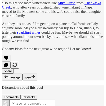
also might see more winemakers like
Mike Drash
from
Chankaska
Creek
, who after years of distinguished winemaking in Napa,
moved to the Midwest so he and his wife could raise their daughter
closer to family.
And hey, it’s not as if I'm getting on a plane to California or Italy
anytime soon. Maybe a cross-country car trip to Utica, Illinois, to
taste their
sparkling wines
could be fun. Maybe we should all start
poking around in our own backyards, and see what diamonds in the
rough we can find.
Got any ideas for the next great wine region? Let me know!
Share
Previous
Next
Discussion about this post
Comments
Restacks