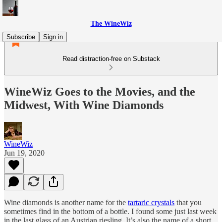
The WineWiz
Subscribe
Sign in
Read distraction-free on Substack
WineWiz Goes to the Movies, and the
Midwest, With Wine Diamonds
WineWiz
Jun 19, 2020
Wine diamonds is another name for the
tartaric crystals
that you
sometimes find in the bottom of a bottle. I found some just last week
in the last glass of an Austrian riesling. It’s also the name of a short