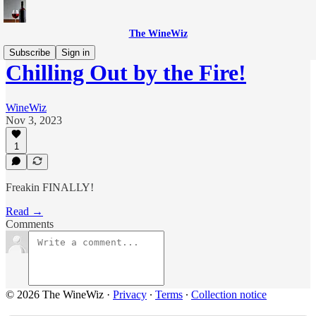
The WineWiz
Subscribe
Sign in
Chilling Out by the Fire!
WineWiz
Nov 3, 2023
1
Freakin FINALLY!
Read →
Comments
© 2026 The WineWiz
·
Privacy
∙
Terms
∙
Collection notice