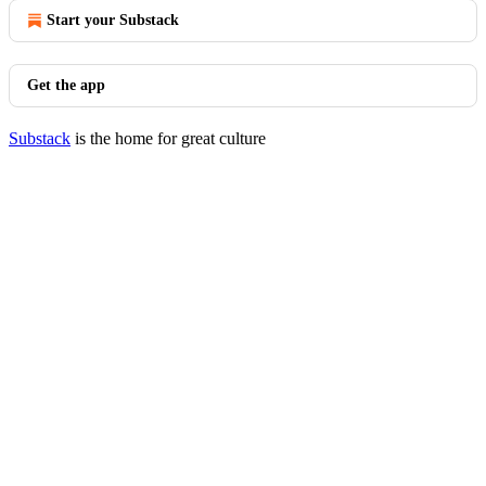
Start your Substack
Get the app
Substack
is the home for great culture