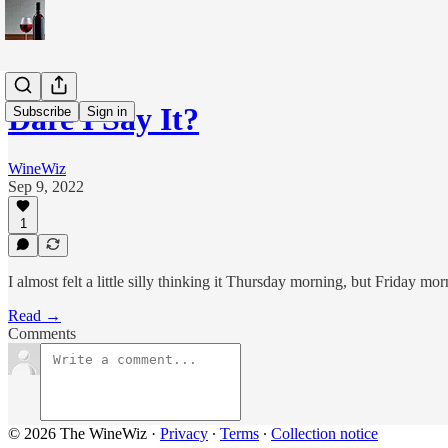
Dare I Say It?
Subscribe
Sign in
WineWiz
Sep 9, 2022
1
I almost felt a little silly thinking it Thursday morning, but Friday mor
Read →
Comments
© 2026 The WineWiz
·
Privacy
∙
Terms
∙
Collection notice