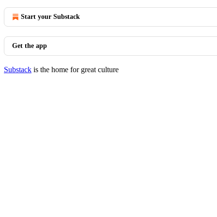
Start your Substack
Get the app
Substack
is the home for great culture