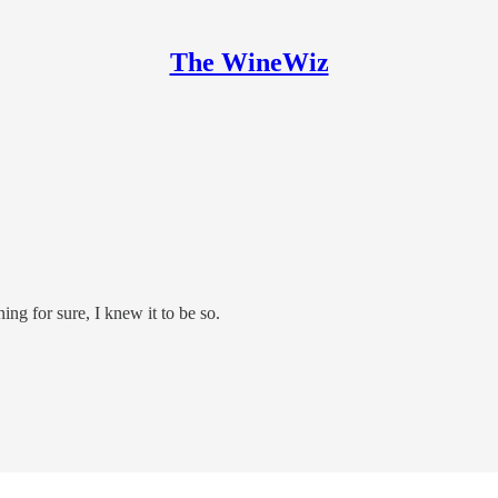
The WineWiz
ning for sure, I knew it to be so.