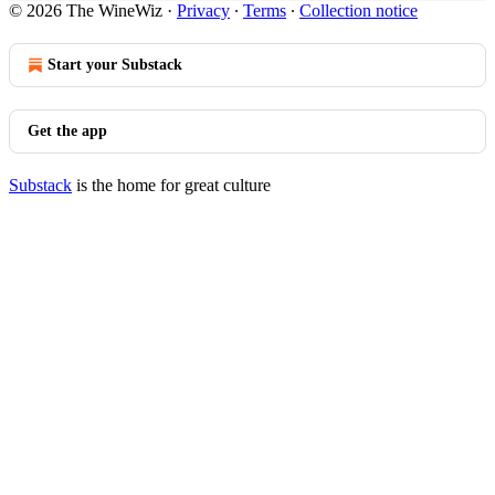
© 2026 The WineWiz
·
Privacy
∙
Terms
∙
Collection notice
Start your Substack
Get the app
Substack
is the home for great culture