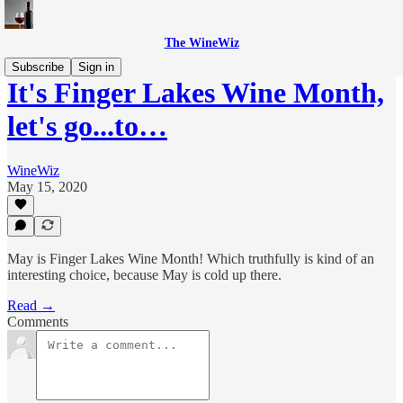
The WineWiz
Subscribe
Sign in
It's Finger Lakes Wine Month,
let's go...to…
WineWiz
May 15, 2020
May is Finger Lakes Wine Month! Which truthfully is kind of an
interesting choice, because May is cold up there.
Read →
Comments