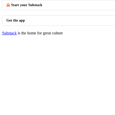
Start your Substack
Get the app
Substack
is the home for great culture